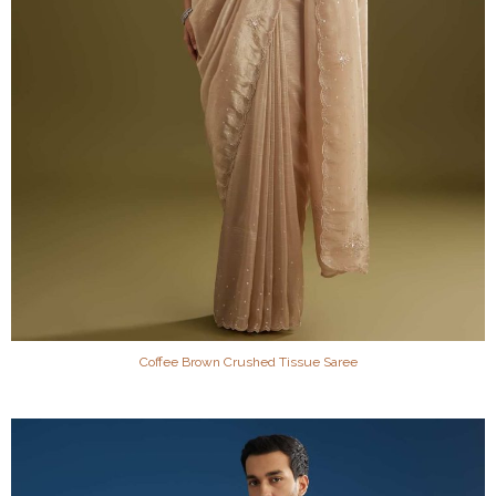
Coffee Brown Crushed Tissue Saree