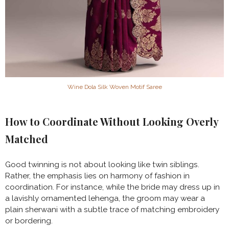
Wine Dola Silk Woven Motif Saree
How to Coordinate Without Looking Overly
Matched
Good twinning is not about looking like twin siblings.
Rather, the emphasis lies on harmony of fashion in
coordination. For instance, while the bride may dress up in
a lavishly ornamented lehenga, the groom may wear a
plain sherwani with a subtle trace of matching embroidery
or bordering.