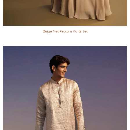
Beige Net Peplum Kurta Set