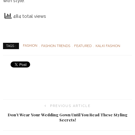
with style.
484 total views
FASHION
FASHION TRENDS
FEATURED
KALKI FASHION
TAGS :
PREVIOUS ARTICLE
Don’t Wear Your Wedding Gown Until You Read These Styling
Secrets!