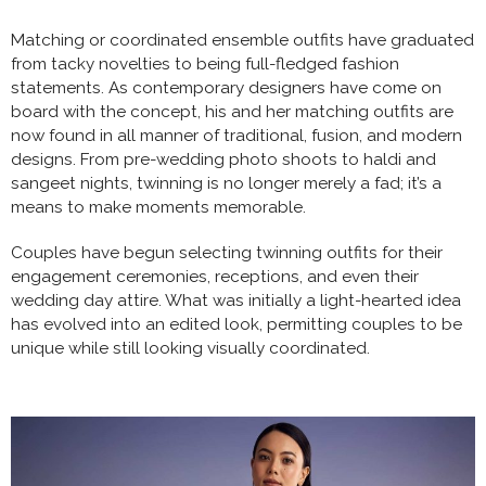
Matching or coordinated ensemble outfits have graduated
from tacky novelties to being full-fledged fashion
statements. As contemporary designers have come on
board with the concept, his and her matching outfits are
now found in all manner of traditional, fusion, and modern
designs. From pre-wedding photo shoots to haldi and
sangeet nights, twinning is no longer merely a fad; it’s a
means to make moments memorable.
Couples have begun selecting twinning outfits for their
engagement ceremonies, receptions, and even their
wedding day attire. What was initially a light-hearted idea
has evolved into an edited look, permitting couples to be
unique while still looking visually coordinated.