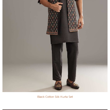
Black Cotton Silk Kurta Set