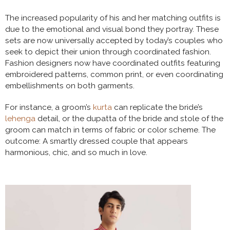
The increased popularity of his and her matching outfits is
due to the emotional and visual bond they portray. These
sets are now universally accepted by today’s couples who
seek to depict their union through coordinated fashion.
Fashion designers now have coordinated outfits featuring
embroidered patterns, common print, or even coordinating
embellishments on both garments.
For instance, a groom’s
kurta
can replicate the bride’s
lehenga
detail, or the dupatta of the bride and stole of the
groom can match in terms of fabric or color scheme. The
outcome: A smartly dressed couple that appears
harmonious, chic, and so much in love.