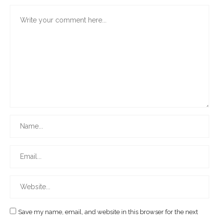
Save my name, email, and website in this browser for the next