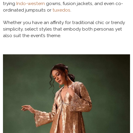
trying
Indo-western
gowns, fusion jackets, and even co-
ordinated jumpsuits or
tuxedos
.
Whether you have an affinity for traditional chic or trendy
simplicity, select styles that embody both personas yet
also suit the event’s theme.