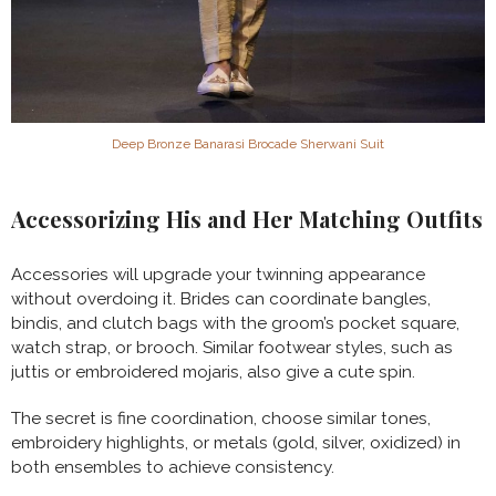
Deep Bronze Banarasi Brocade Sherwani Suit
Accessorizing His and Her Matching Outfits
Accessories will upgrade your twinning appearance
without overdoing it. Brides can coordinate bangles,
bindis, and clutch bags with the groom’s pocket square,
watch strap, or brooch. Similar footwear styles, such as
juttis or embroidered mojaris, also give a cute spin.
The secret is fine coordination, choose similar tones,
embroidery highlights, or metals (gold, silver, oxidized) in
both ensembles to achieve consistency.