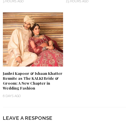
3 HOURS AGO
23 HOURS AGO
Janhvi Kapoor & Ishaan Khatter
Reunite as The KALKI Bride &
Groom: A New Chapter in
Wedding Fashion
6 DAYS AGO
LEAVE A RESPONSE