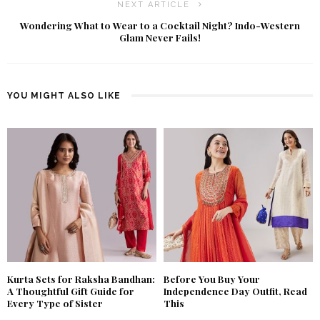
NEXT ARTICLE
Wondering What to Wear to a Cocktail Night? Indo-Western
Glam Never Fails!
YOU MIGHT ALSO LIKE
Kurta Sets for Raksha Bandhan:
Before You Buy Your
A Thoughtful Gift Guide for
Independence Day Outfit, Read
Every Type of Sister
This