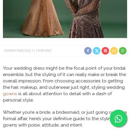
SHANIA PEACOCK
1 YEAR AGO
Your wedding dress might be the focal point of your bridal
ensemble, but the styling of it can really make or break the
overall impression. From choosing accessories to getting
the hair, makeup, and outerwear just right, styling wedding
gowns
is all about attention to detail with a dash of
personal style.
Whether you’re a bride, a bridesmaid, or just going out for a
formal affair, here’s your definitive guide to the styling of
gowns with poise, attitude, and intent.