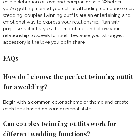
chic celebration of love and companionship. Whether
you’re getting married yourself or attending someone else’s
wedding, couples twinning outfits are an entertaining and
emotional way to express your relationship. Plan with
purpose, select styles that match up, and allow your
relationship to speak for itself, because your strongest
accessory is the love you both share.
FAQs
How do I choose the perfect twinning outfit
for a wedding?
Begin with a common color scheme or theme and create
each look based on your personal style.
Can couples twinning outfits work for
different wedding functions?