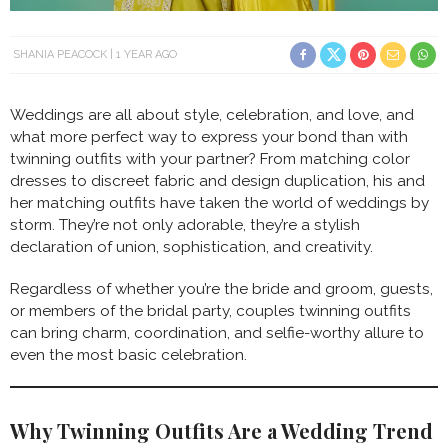
SHANIA PEACOCK
1 YEAR AGO
Weddings are all about style, celebration, and love, and
what more perfect way to express your bond than with
twinning outfits with your partner? From matching color
dresses to discreet fabric and design duplication, his and
her matching outfits have taken the world of weddings by
storm. They’re not only adorable, they’re a stylish
declaration of union, sophistication, and creativity.
Regardless of whether you’re the bride and groom, guests,
or members of the bridal party, couples twinning outfits
can bring charm, coordination, and selfie-worthy allure to
even the most basic celebration.
Why Twinning Outfits Are a Wedding Trend