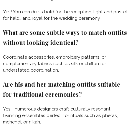
Yes! You can dress bold for the reception, light and pastel
for haldi, and royal for the wedding ceremony.
What are some subtle ways to match outfits
without looking identical?
Coordinate accessories, embroidery patterns, or
complementary fabrics such as silk or chiffon for
understated coordination.
Are his and her matching outfits suitable
for traditional ceremonies?
Yes—numerous designers craft culturally resonant
twinning ensembles perfect for rituals such as pheras,
mehendi, or nikah.