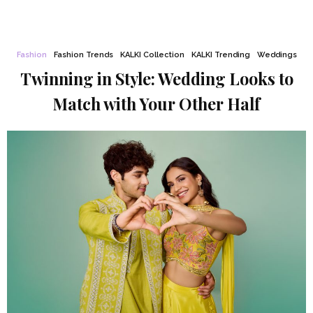
Fashion
Fashion Trends
KALKI Collection
KALKI Trending
Weddings
Twinning in Style: Wedding Looks to
Match with Your Other Half