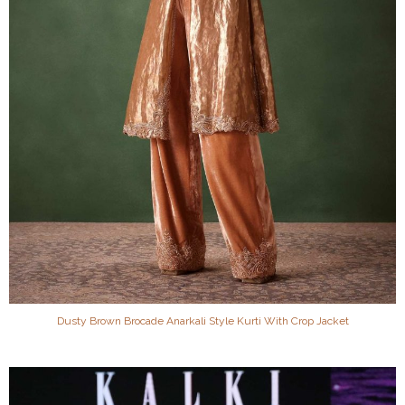
Dusty Brown Brocade Anarkali Style Kurti With Crop Jacket