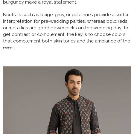
burgundy make a royal statement.
Neutrals such as beige, grey, or pale hues provide a softer
interpretation for pre-wedding parties, whereas bold reds
or metallics are good power picks on the wedding day. To
get contrast or complement, the key is to choose colors
that complement both skin tones and the ambiance of the
event.