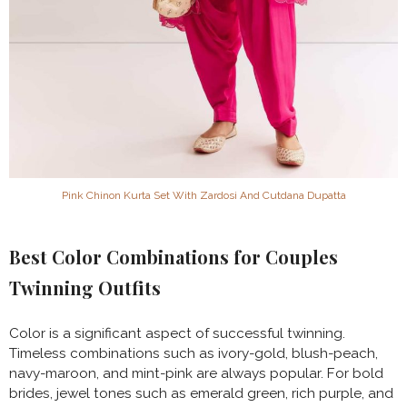
Pink Chinon Kurta Set With Zardosi And Cutdana Dupatta
Best Color Combinations for Couples
Twinning Outfits
Color is a significant aspect of successful twinning.
Timeless combinations such as ivory-gold, blush-peach,
navy-maroon, and mint-pink are always popular. For bold
brides, jewel tones such as emerald green, rich purple, and