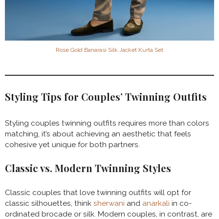
Rose Gold Banarasi Silk Jacket Kurta Set
Styling Tips for Couples’ Twinning Outfits
Styling couples twinning outfits requires more than colors
matching, it’s about achieving an aesthetic that feels
cohesive yet unique for both partners.
Classic vs. Modern Twinning Styles
Classic couples that love twinning outfits will opt for
classic silhouettes, think
sherwani
and
anarkali
in co-
ordinated brocade or silk. Modern couples, in contrast, are