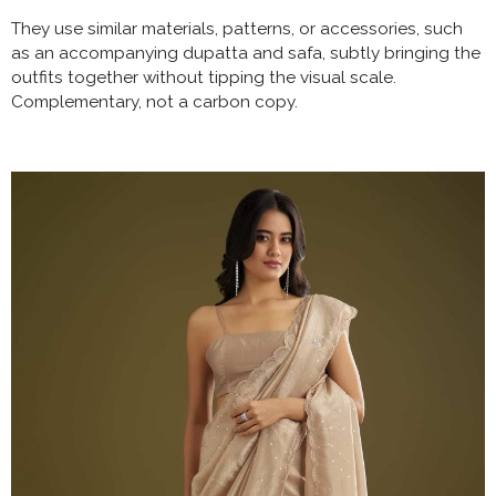
They use similar materials, patterns, or accessories, such
as an accompanying dupatta and safa, subtly bringing the
outfits together without tipping the visual scale.
Complementary, not a carbon copy.