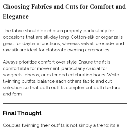
Choosing Fabrics and Cuts for Comfort and
Elegance
The fabric should be chosen properly, particularly for
occasions that are all-day long. Cotton-silk or organza is
great for daytime functions, whereas velvet, brocade, and
raw silk are ideal for elaborate evening ceremonies.
Always prioritize comfort over style. Ensure the fit is
comfortable for movement, particularly crucial for
sangeets, pheras, or extended celebration hours. While
twinning outfits, balance each other’s fabric and cut
selection so that both outfits complement both texture
and form.
Final Thought
Couples twinning their outfits is not simply a trend; it’s a