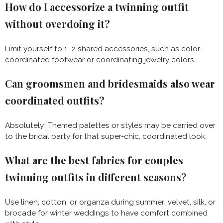
How do I accessorize a twinning outfit
without overdoing it?
Limit yourself to 1–2 shared accessories, such as color-
coordinated footwear or coordinating jewelry colors.
Can groomsmen and bridesmaids also wear
coordinated outfits?
Absolutely! Themed palettes or styles may be carried over
to the bridal party for that super-chic, coordinated look.
What are the best fabrics for couples
twinning outfits in different seasons?
Use linen, cotton, or organza during summer; velvet, silk, or
brocade for winter weddings to have comfort combined