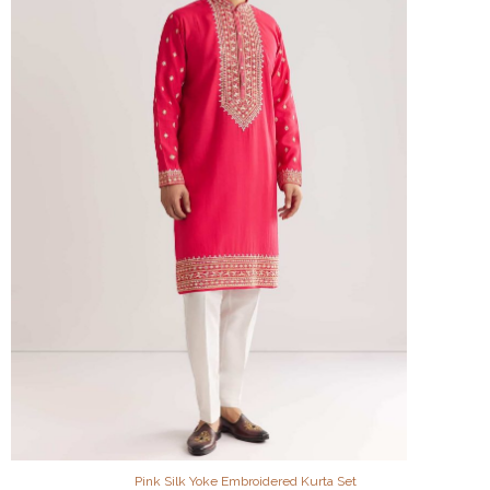
Pink Silk Yoke Embroidered Kurta Set