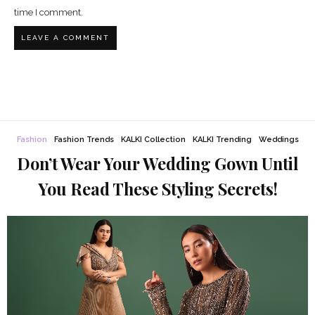
time I comment.
Fashion
Fashion Trends
KALKI Collection
KALKI Trending
Weddings
Don’t Wear Your Wedding Gown Until
You Read These Styling Secrets!