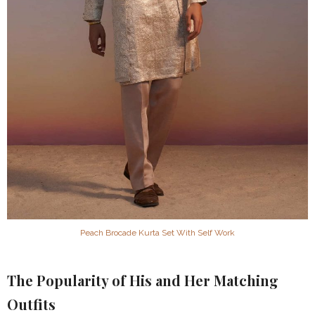
Peach Brocade Kurta Set With Self Work
The Popularity of His and Her Matching
Outfits