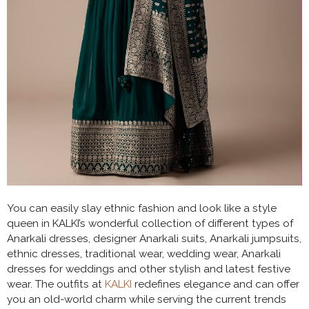
You can easily slay ethnic fashion and look like a style
queen in KALKI’s wonderful collection of different types of
Anarkali dresses, designer Anarkali suits, Anarkali jumpsuits,
ethnic dresses, traditional wear, wedding wear, Anarkali
dresses for weddings and other stylish and latest festive
wear. The outfits at
KALKI
redefines elegance and can offer
you an old-world charm while serving the current trends