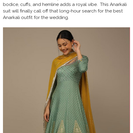
bodice, cuffs, and hemline adds a royal vibe. This Anarkali
suit will finally call off that long-hour search for the best
Anarkali outfit for the wedding.