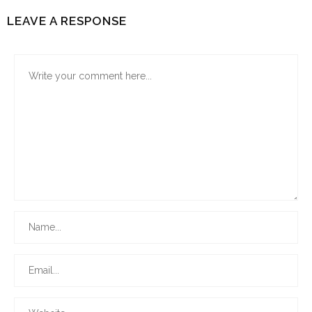
LEAVE A RESPONSE