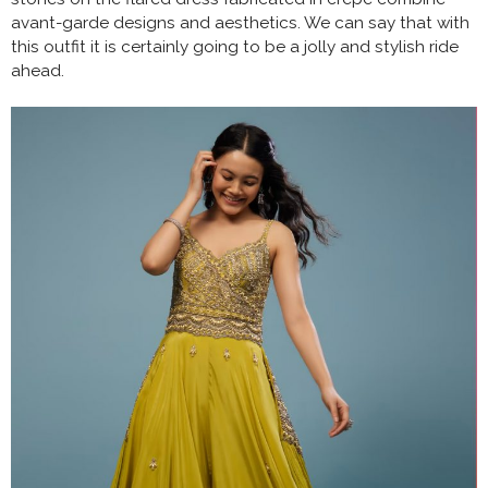
avant-garde designs and aesthetics. We can say that with
this outfit it is certainly going to be a jolly and stylish ride
ahead.