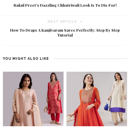
Rakul Preet’s Dazzling Chhatriwali Look Is To Die For!
NEXT ARTICLE
How To Drape A Kanjivaram Saree Perfectly: Step By Step
Tutorial
YOU MIGHT ALSO LIKE