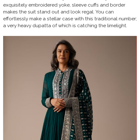
exquisitely embroidered yoke, sleeve cuffs and border
makes the suit stand out and look regal. You can
effortlessly make a stellar case with this traditional number;
a very heavy dupatta of which is catching the limelight.