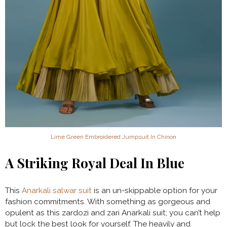
Lime Green Embroidered Jumpsuit In Chinon
A Striking Royal Deal In Blue
This
Anarkali salwar suit
is an un-skippable option for your
fashion commitments. With something as gorgeous and
opulent as this zardozi and zari Anarkali suit; you can’t help
but lock the best look for yourself. The heavily and