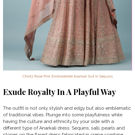
Chintz Rose Pink Embroidered Anarkali Suit In Sequins
Exude Royalty In A Playful Way
The outfit is not only stylish and edgy but also emblematic
of traditional vibes. Plunge into some playfulness while
having the culture and ethnicity by your side with a
different type of Anarkali dress. Sequins, salli, pearls and
stones on the flared dress fabricated in crepe combine