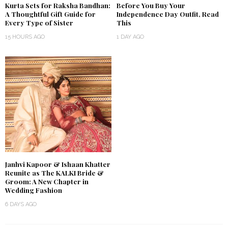
Kurta Sets for Raksha Bandhan:
Before You Buy Your
A Thoughtful Gift Guide for
Independence Day Outfit, Read
Every Type of Sister
This
15 HOURS AGO
1 DAY AGO
Janhvi Kapoor & Ishaan Khatter
Reunite as The KALKI Bride &
Groom: A New Chapter in
Wedding Fashion
6 DAYS AGO