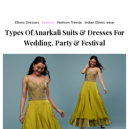
Ethnic Dresses
Fashion
Fashion Trends
Indian Ethnic wear
Types Of Anarkali Suits & Dresses For
Wedding, Party & Festival