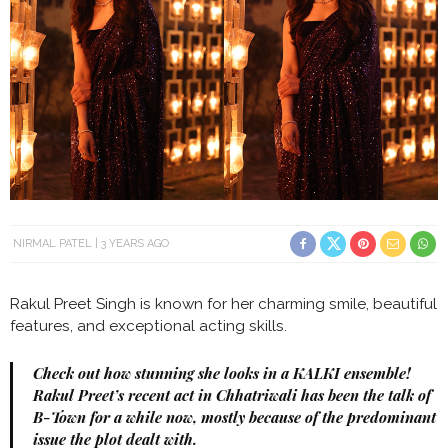
NIRMAL PATEL
3 YEARS AGO
Rakul Preet Singh is known for her charming smile, beautiful
features, and exceptional acting skills.
Check out how stunning she looks in a KALKI ensemble!
Rakul Preet’s recent act in Chhatriwali has been the talk of
B-Town for a while now, mostly because of the predominant
issue the plot dealt with.