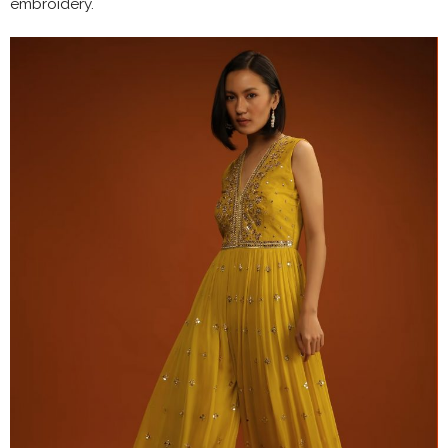
embroidery.