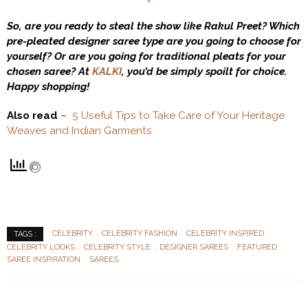
So, are you ready to steal the show like Rakul Preet? Which
pre-pleated designer saree type are you going to choose for
yourself? Or are you going for traditional pleats for your
chosen saree? At
KALKI
, you’d be simply spoilt for choice.
Happy shopping!
Also read
–
5 Useful Tips to Take Care of Your Heritage
Weaves and Indian Garments
CELEBRITY
CELEBRITY FASHION
CELEBRITY INSPIRED
TAGS :
CELEBRITY LOOKS
CELEBRITY STYLE
DESIGNER SAREES
FEATURED
SAREE INSPIRATION
SAREES