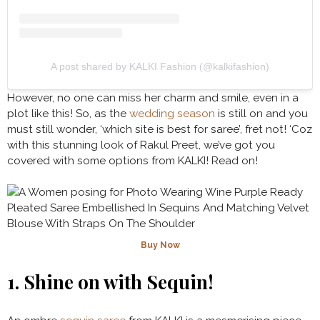
A post shared by KALKI Fashion (@kalkifashion)
However, no one can miss her charm and smile, even in a
plot like this! So, as the
wedding season
is still on and you
must still wonder, ‘which site is best for saree’, fret not! ‘Coz
with this
stunning look of Rakul Preet, we’ve got you
covered with some options from KALKI! Read on!
Buy Now
1.
Shine on with Sequin!