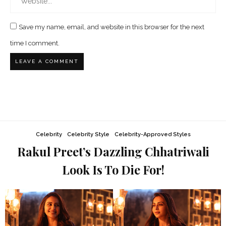
Save my name, email, and website in this browser for the next
time I comment.
Celebrity
Celebrity Style
Celebrity-Approved Styles
Rakul Preet’s Dazzling Chhatriwali
Look Is To Die For!