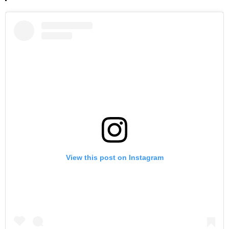
View this post on Instagram