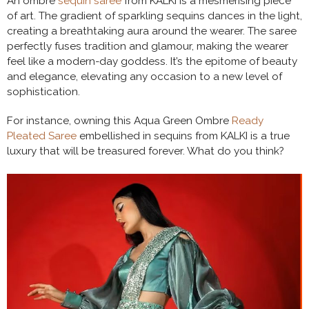
An ombre
sequin saree
from KALKI is a mesmerising piece
of art. The gradient of sparkling sequins dances in the light,
creating a breathtaking aura around the wearer. The saree
perfectly fuses tradition and glamour, making the wearer
feel like a modern-day goddess. It’s the epitome of beauty
and elegance, elevating any occasion to a new level of
sophistication.
For instance, owning this Aqua Green Ombre
Ready
Pleated Saree
embellished in sequins from KALKI is a true
luxury that will be treasured forever. What do you think?