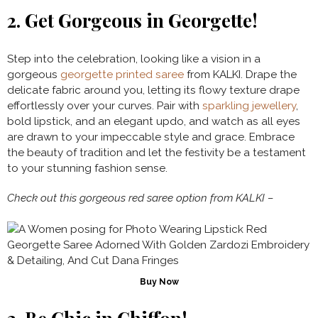
2.
Get Gorgeous in Georgette!
Step into the celebration, looking like a vision in a
gorgeous
georgette printed saree
from KALKI. Drape the
delicate fabric around you, letting its flowy texture drape
effortlessly over your curves. Pair with
sparkling jewellery
,
bold lipstick, and an elegant updo, and watch as all eyes
are drawn to your impeccable style and grace. Embrace
the beauty of tradition and let the festivity be a testament
to your stunning fashion sense.
Check out this gorgeous red saree option from KALKI –
Buy Now