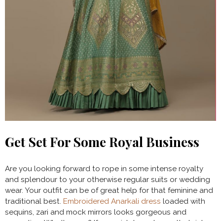
Get Set For Some Royal Business
Are you looking forward to rope in some intense royalty
and splendour to your otherwise regular suits or wedding
wear. Your outfit can be of great help for that feminine and
traditional best.
Embroidered Anarkali dress
loaded with
sequins, zari and mock mirrors looks gorgeous and