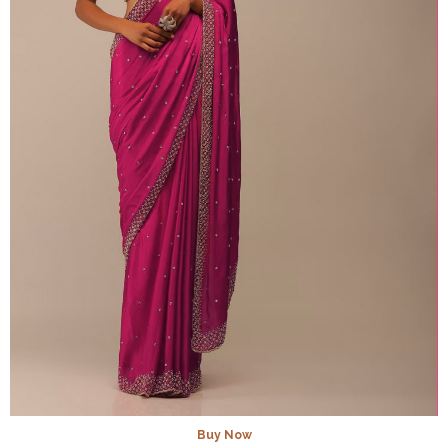
Buy Now