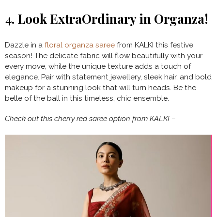
4.
Look ExtraOrdinary in Organza!
Dazzle in a
floral organza saree
from KALKI this festive
season! The delicate fabric will flow beautifully with your
every move, while the unique texture adds a touch of
elegance. Pair with statement jewellery, sleek hair, and bold
makeup for a stunning look that will turn heads. Be the
belle of the ball in this timeless, chic ensemble.
Check out this cherry red saree option from KALKI –