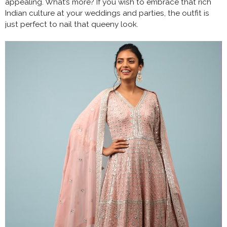
appealing. What’s more? If you wish to embrace that rich
Indian culture at your weddings and parties, the outfit is
just perfect to nail that queeny look.