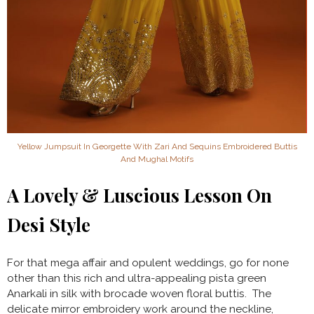
Yellow Jumpsuit In Georgette With Zari And Sequins Embroidered Buttis
And Mughal Motifs
A Lovely & Luscious Lesson On
Desi Style
For that mega affair and opulent weddings, go for none
other than this rich and ultra-appealing pista green
Anarkali in silk with brocade woven floral buttis. The
delicate mirror embroidery work around the neckline,