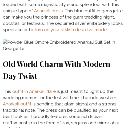
loaded with some majestic style and splendour with this
unique type of
Anarkali dress
. This blue outfit in georgette
can make you the princess of the glam wedding night,
cocktail, or festivals. The sequined silver embroidery looks
spectacular to
turn on your stylish desi diva mode
.
Old World Charm With Modern
Day Twist
This
outfit in Anarkali flare
is just meant to light up the
wedding moment or the festival time. The indo western
Anarkali outfit
is sending that glam signal and a strong
traditional note. The dress can be qualified as your next
best look as it proudly features some rich Indian
craftsmanship in the form of zari, sequins and mirror abla