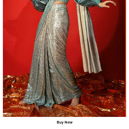
Buy Now