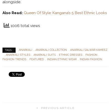
alongside.
Also Read:
Queen Of Style: Kangana’s 5 Best Ethnic Looks
1006 total views
ANARKALI
ANARKALI COLLECTION
ANARKALI SALWAR KAMEEZ
TAGS :
ANARKALI STYLES
ANARKALI SUITS
ETHNIC DRESSES
FASHION
FASHION TRENDS
FEATURED
INDIAN ETHNIC WEAR
INDIAN FASHION
PREVIOUS ARTICLE