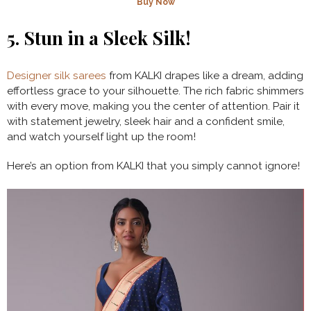
Buy Now
5.
Stun in a Sleek Silk!
Designer silk sarees
from KALKI drapes like a dream, adding
effortless grace to your silhouette. The rich fabric shimmers
with every move, making you the center of attention. Pair it
with statement jewelry, sleek hair and a confident smile,
and watch yourself light up the room!
Here’s an option from KALKI that you simply cannot ignore!