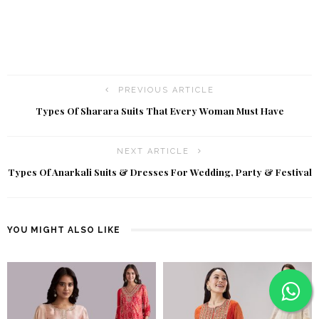
PREVIOUS ARTICLE
Types Of Sharara Suits That Every Woman Must Have
NEXT ARTICLE
Types Of Anarkali Suits & Dresses For Wedding, Party & Festival
YOU MIGHT ALSO LIKE