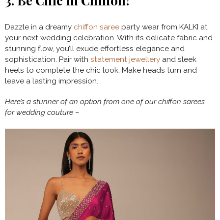
3.
Be Chic in Chiffon!
Dazzle in a dreamy
chiffon saree
party wear from KALKI at
your next wedding celebration. With its delicate fabric and
stunning flow, you’ll exude effortless elegance and
sophistication. Pair with
statement jewellery
and sleek
heels to complete the chic look. Make heads turn and
leave a lasting impression.
Here’s a stunner of an option from one of our chiffon sarees
for wedding couture –