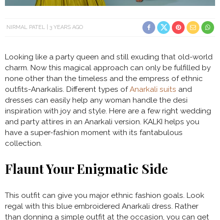
NIRMAL PATEL
3 YEARS AGO
Looking like a party queen and still exuding that old-world
charm. Now this magical approach can only be fulfilled by
none other than the timeless and the empress of ethnic
outfits-Anarkalis. Different types of
Anarkali suits
and
dresses can easily help any woman handle the desi
inspiration with joy and style. Here are a few right wedding
and party attires in an Anarkali version. KALKI helps you
have a super-fashion moment with its fantabulous
collection.
Flaunt Your Enigmatic Side
This outfit can give you major ethnic fashion goals. Look
regal with this blue embroidered Anarkali dress. Rather
than donning a simple outfit at the occasion, you can get