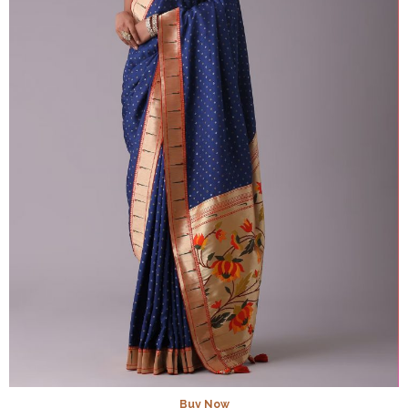
Buy Now