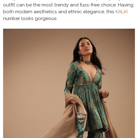
outfit can be the most trendy and fuss-free choice. Having
both modern aesthetics and ethnic elegance, this
KALKI
number looks gorgeous.