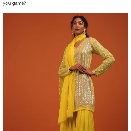
you game?