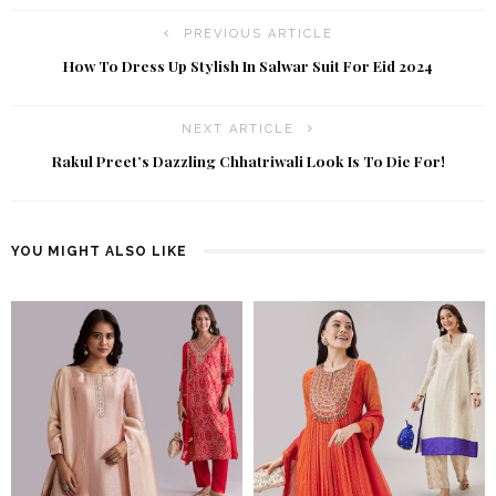
PREVIOUS ARTICLE
How To Dress Up Stylish In Salwar Suit For Eid 2024
NEXT ARTICLE
Rakul Preet’s Dazzling Chhatriwali Look Is To Die For!
YOU MIGHT ALSO LIKE