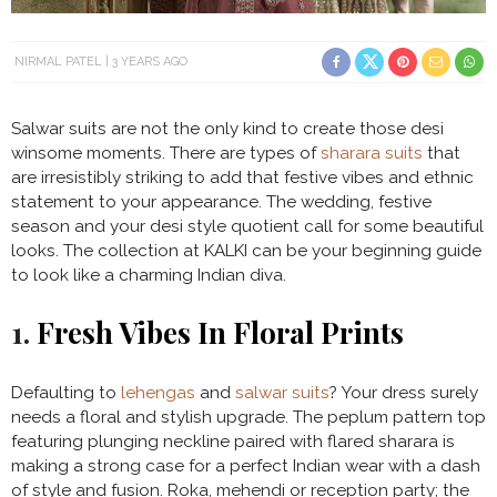
NIRMAL PATEL
3 YEARS AGO
Salwar suits are not the only kind to create those desi
winsome moments. There are types of
sharara suits
that
are irresistibly striking to add that festive vibes and ethnic
statement to your appearance. The wedding, festive
season and your desi style quotient call for some beautiful
looks. The collection at KALKI can be your beginning guide
to look like a charming Indian diva.
1.
Fresh Vibes In Floral Prints
Defaulting to
lehengas
and
salwar suits
? Your dress surely
needs a floral and stylish upgrade. The peplum pattern top
featuring plunging neckline paired with flared sharara is
making a strong case for a perfect Indian wear with a dash
of style and fusion. Roka, mehendi or reception party; the