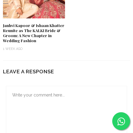
Janhvi Kapoor & Ishaan Khatter
Reunite as The KALKI Bride &
Groom: A New Chapter in
Wedding Fashion
1 WEEK AGO
LEAVE A RESPONSE