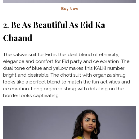
Buy Now
2.
Be As Beautiful As Eid Ka
Chaand
The salwar suit for Eid is the ideal blend of ethnicity,
elegance and comfort for Eid party and celebration. The
dual tone of blue and yellow makes this KALKI number
bright and desirable. The dhoti suit with organza shrug
looks like a perfect blend to match the fun activities and
celebration. Long organza shrug with detailing on the
border looks captivating.