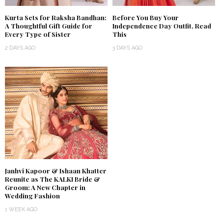
Kurta Sets for Raksha Bandhan:
Before You Buy Your
A Thoughtful Gift Guide for
Independence Day Outfit, Read
Every Type of Sister
This
2 DAYS AGO
3 DAYS AGO
Janhvi Kapoor & Ishaan Khatter
Reunite as The KALKI Bride &
Groom: A New Chapter in
Wedding Fashion
1 WEEK AGO