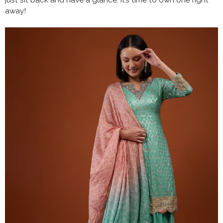
just sit back and have a glance. It’s time to own one right
away!