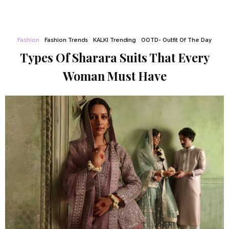
Fashion
Fashion Trends
KALKI Trending
OOTD- Outfit Of The Day
Types Of Sharara Suits That Every
Woman Must Have