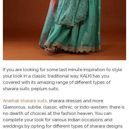
If you are looking for some last minute inspiration to style
your look in a classic traditional way; KALKI has you
covered with its amazing range of different types of
sharara suits, peplum suits,
Anarkali sharara suits
, sharara dresses and more.
Glamorous, subtle, classic, ethnic, or Indo-western, there is
no dearth of choices at the fashion heaven. You can
complete your look for various Indian occasions and
weddings by opting for different types of sharara designs