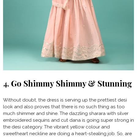
4.
Go Shimmy Shimmy & Stunning
Without doubt, the dress is serving up the prettiest desi
look and also proves that there is no such thing as too
much shimmer and shine. The dazzling sharara with silver
embroidered sequins and cut dana is going super strong in
the desi category. The vibrant yellow colour and
sweetheart neckline are doing a heart-stealing job. So, are