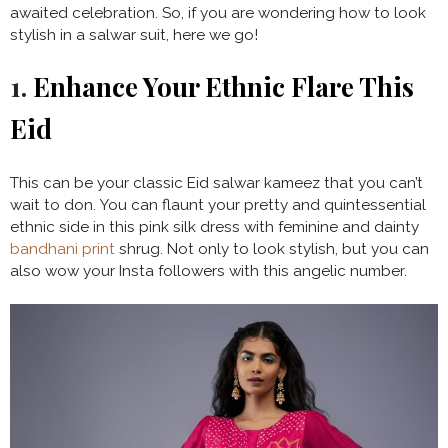
awaited celebration. So, if you are wondering how to look
stylish in a salwar suit, here we go!
1.
Enhance Your Ethnic Flare This
Eid
This can be your classic Eid salwar kameez that you can’t
wait to don. You can flaunt your pretty and quintessential
ethnic side in this pink silk dress with feminine and dainty
bandhani print
shrug. Not only to look stylish, but you can
also wow your Insta followers with this angelic number.