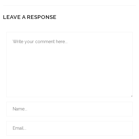
LEAVE A RESPONSE