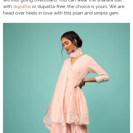
without going overboard. You can wear the sharara suit
with
dupatta
or dupatta-free; the choice is yours. We are
head over heels in love with this plain and simple gem.