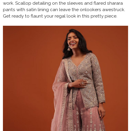
work. Scallop detailing on the sleeves and flared sharara
pants with satin lining can leave the onlookers awestruck.
Get ready to flaunt your regal look in this pretty piece.