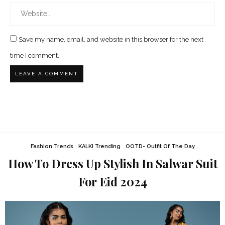
Save my name, email, and website in this browser for the next
time I comment.
Fashion Trends
KALKI Trending
OOTD- Outfit Of The Day
How To Dress Up Stylish In Salwar Suit
For Eid 2024