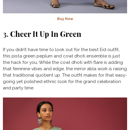
Buy Now
3.
Cheer It Up In Green
If you didn’t have time to look out for the best Eid outfit,
this pista green peplum and cowl dhoti ensemble is just
the hack for you. While the cowl dhoti with flare is adding
that feminine vibes and edge, the mirror abla work is raising
that traditional quotient up. The outfit makes for that easy-
going yet polished ethnic look for the grand celebration
and party time.