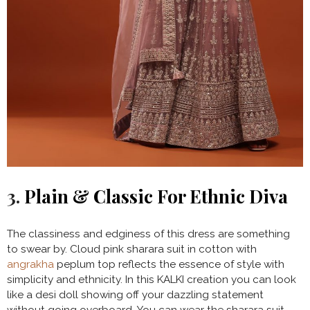
3.
Plain & Classic For Ethnic Diva
The classiness and edginess of this dress are something
to swear by. Cloud pink sharara suit in cotton with
angrakha
peplum top reflects the essence of style with
simplicity and ethnicity. In this KALKI creation you can look
like a desi doll showing off your dazzling statement