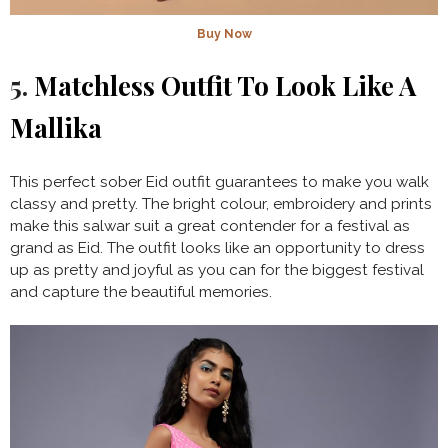
Buy Now
5.
Matchless Outfit To Look Like A
Mallika
This perfect sober Eid outfit guarantees to make you walk
classy and pretty. The bright colour, embroidery and prints
make this salwar suit a great contender for a festival as
grand as Eid. The outfit looks like an opportunity to dress
up as pretty and joyful as you can for the biggest festival
and capture the beautiful memories.