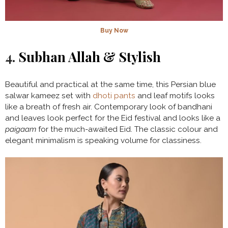
Buy Now
4.
Subhan Allah & Stylish
Beautiful and practical at the same time, this Persian blue
salwar kameez set with
dhoti pants
and leaf motifs looks
like a breath of fresh air. Contemporary look of bandhani
and leaves look perfect for the Eid festival and looks like a
paigaam
for the much-awaited Eid. The classic colour and
elegant minimalism is speaking volume for classiness.