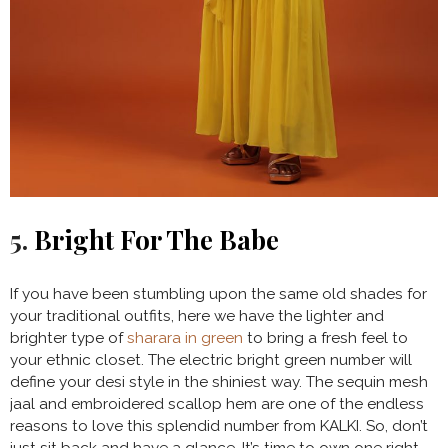
5.
Bright For The Babe
If you have been stumbling upon the same old shades for
your traditional outfits, here we have the lighter and
brighter type of
sharara in green
to bring a fresh feel to
your ethnic closet. The electric bright green number will
define your desi style in the shiniest way. The sequin mesh
jaal and embroidered scallop hem are one of the endless
reasons to love this splendid number from KALKI. So, don’t