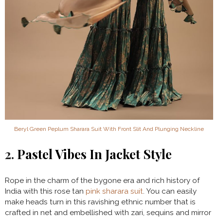
Beryl Green Peplum Sharara Suit With Front Slit And Plunging Neckline
2.
Pastel Vibes In Jacket Style
Rope in the charm of the bygone era and rich history of
India with this rose tan
pink sharara suit
. You can easily
make heads turn in this ravishing ethnic number that is
crafted in net and embellished with zari, sequins and mirror