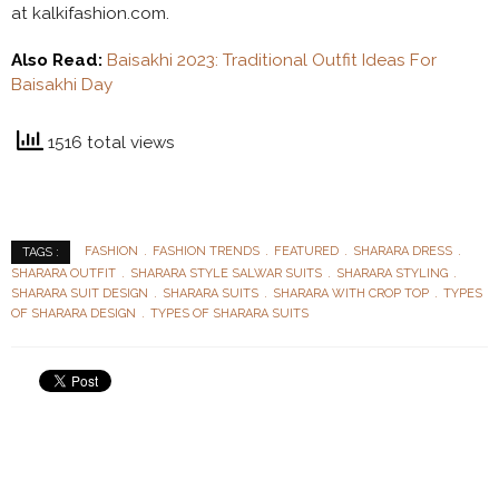
at kalkifashion.com.
Also Read:
Baisakhi 2023: Traditional Outfit Ideas For
Baisakhi Day
1516 total views
FASHION
FASHION TRENDS
FEATURED
SHARARA DRESS
TAGS :
SHARARA OUTFIT
SHARARA STYLE SALWAR SUITS
SHARARA STYLING
SHARARA SUIT DESIGN
SHARARA SUITS
SHARARA WITH CROP TOP
TYPES
OF SHARARA DESIGN
TYPES OF SHARARA SUITS