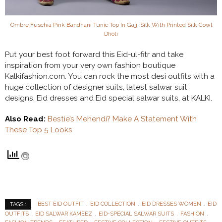
Ombre Fuschia Pink Bandhani Tunic Top In Gajji Silk With Printed Silk Cowl
Dhoti
Put your best foot forward this Eid-ul-fitr and take
inspiration from your very own fashion boutique
Kalkifashion.com. You can rock the most desi outfits with a
huge collection of designer suits, latest salwar suit
designs, Eid dresses and Eid special salwar suits, at KALKI.
Also Read:
Bestie’s Mehendi? Make A Statement With
These Top 5 Looks
BEST EID OUTFIT
EID COLLECTION
EID DRESSES WOMEN
EID
TAGS :
OUTFITS
EID SALWAR KAMEEZ
EID-SPECIAL SALWAR SUITS
FASHION