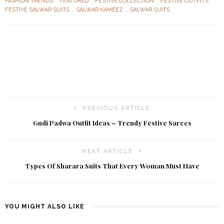
FASHION TRENDS
FEATURED
FESTIVE COLLECTION
FESTIVE OUTFITS
FESTIVE SALWAR SUITS
SALWAR KAMEEZ
SALWAR SUITS
PREVIOUS ARTICLE
Gudi Padwa Outfit Ideas – Trendy Festive Sarees
NEXT ARTICLE
Types Of Sharara Suits That Every Woman Must Have
YOU MIGHT ALSO LIKE