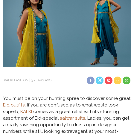
KALKI FASHION
3 YEARS AGO
You must be on your hunting spree to discover some great
Eid outfits
. If you are confused as to what would look
superb,
KALKI
comes as a great relief with its stunning
assortment of Eid-special
salwar suits
. Ladies, you can get
a really ravishing opportunity to dress up in designer
numbers while still looking extravagant at your most-