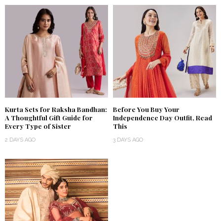
Kurta Sets for Raksha Bandhan:
Before You Buy Your
A Thoughtful Gift Guide for
Independence Day Outfit, Read
Every Type of Sister
This
2 DAYS AGO
3 DAYS AGO