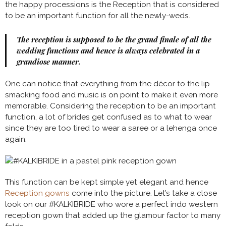
the happy processions is the Reception that is considered
to be an important function for all the newly-weds.
The reception is supposed to be the grand finale of all the
wedding functions and hence is always celebrated in a
grandiose manner.
One can notice that everything from the décor to the lip
smacking food and music is on point to make it even more
memorable. Considering the reception to be an important
function, a lot of brides get confused as to what to wear
since they are too tired to wear a saree or a lehenga once
again.
This function can be kept simple yet elegant and hence
Reception gowns
come into the picture. Let’s take a close
look on our #KALKIBRIDE who wore a perfect indo western
reception gown that added up the glamour factor to many