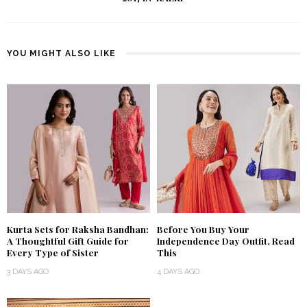
YOU MIGHT ALSO LIKE
Kurta Sets for Raksha Bandhan:
Before You Buy Your
A Thoughtful Gift Guide for
Independence Day Outfit, Read
Every Type of Sister
This
3 DAYS AGO
4 DAYS AGO