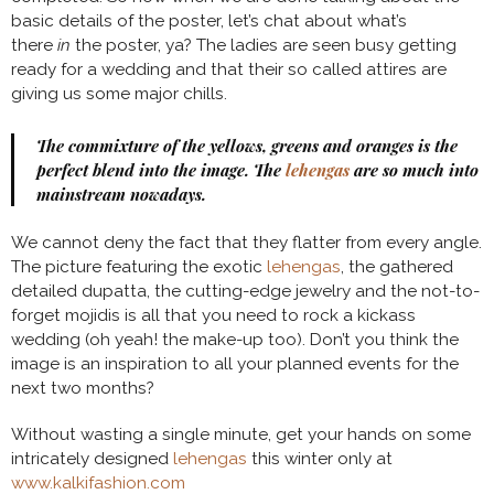
basic details of the poster, let’s chat about what’s
there
in
the poster, ya? The ladies are seen busy getting
ready for a wedding and that their so called attires are
giving us some major chills.
The commixture of the yellows, greens and oranges is the
perfect blend into the image. The
lehengas
are so much into
mainstream nowadays.
We cannot deny the fact that they flatter from every angle.
The picture featuring the exotic
lehengas
, the gathered
detailed dupatta, the cutting-edge jewelry and the not-to-
forget mojidis is all that you need to rock a kickass
wedding (oh yeah! the make-up too). Don’t you think the
image is an inspiration to all your planned events for the
next two months?
Without wasting a single minute, get your hands on some
intricately designed
lehengas
this winter only at
www.kalkifashion.com