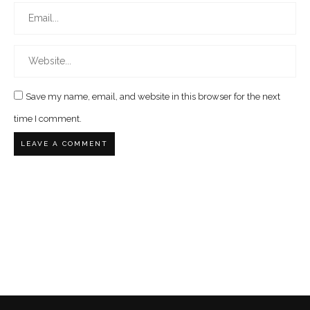
Save my name, email, and website in this browser for the next
time I comment.