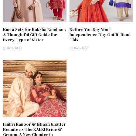
Kurta Sets for Raksha Bandhan:
Before You Buy Your
A Thoughtful Gift Guide for
Independence Day Outfit, Read
Every Type of Sister
This
3 DAYS AGO
4 DAYS AGO
Janhvi Kapoor & Ishaan Khatter
Reunite as The KALKI Bride &
Groom: A New Chapter in