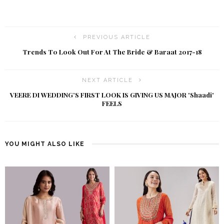
PREVIOUS ARTICLE
Trends T0 Look Out For At The Bride & Baraat 2017-18
NEXT ARTICLE
VEERE DI WEDDING’S FIRST LOOK IS GIVING US MAJOR 'Shaadi'
FEELS
YOU MIGHT ALSO LIKE