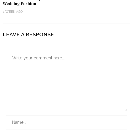
Wedding Fashion
1 WEEK AGO
LEAVE A RESPONSE