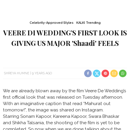
Celebrity-Approved Styles
KALKI Trending
VEERE DI WEDDING’S FIRST LOOK IS
GIVING US MAJOR 'Shaadi' FEELS
SHREYA HUMNE
9 YEARS AGO
We are already blown away by the film Veere De Wedding’s
first official look that was released on Tuesday afternoon.
With an imaginative caption that read “Mahurat out
tomorrow!”, the image was shared on Instagram.
Starring Sonam Kapoor, Kareena Kapoor, Swara Bhaskar
and Shikha Talsania, the shooting of the film is yet to be
completed. So now when we are done talking about the