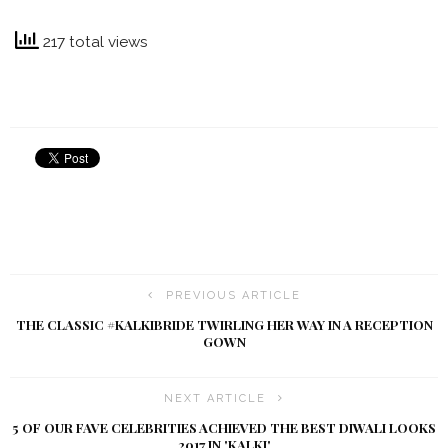
217 total views
PREVIOUS ARTICLE
THE CLASSIC #KALKIBRIDE TWIRLING HER WAY IN A RECEPTION
GOWN
NEXT ARTICLE
5 OF OUR FAVE CELEBRITIES ACHIEVED THE BEST DIWALI LOOKS
2017 IN 'KALKI'