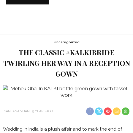
Uncategorized
THE CLASSIC #KALKIBRIDE
TWIRLING HER WAY IN A RECEPTION
GOWN
SANJANA VIJAN
9 YEARS AGO
Wedding in India is a plush affair and to mark the end of