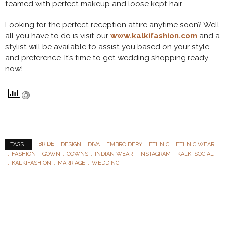
teamed with perfect makeup and loose kept hair.
Looking for the perfect reception attire anytime soon? Well
all you have to do is visit our
www.kalkifashion.com
and a
stylist will be available to assist you based on your style
and preference. It’s time to get wedding shopping ready
now!
BRIDE
DESIGN
DIVA
EMBROIDERY
ETHNIC
ETHNIC WEAR
TAGS :
FASHION
GOWN
GOWNS
INDIAN WEAR
INSTAGRAM
KALKI SOCIAL
KALKIFASHION
MARRIAGE
WEDDING