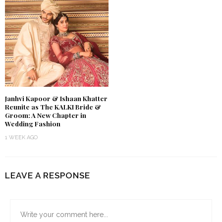
Janhvi Kapoor & Ishaan Khatter
Reunite as The KALKI Bride &
Groom: A New Chapter in
Wedding Fashion
1 WEEK AGO
LEAVE A RESPONSE