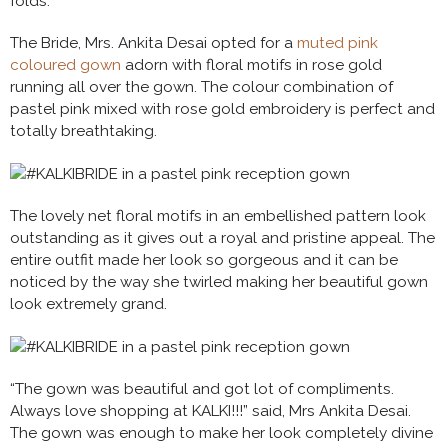
folds.
The Bride, Mrs. Ankita Desai opted for a
muted pink
coloured gown
adorn with floral motifs in rose gold
running all over the gown. The colour combination of
pastel pink mixed with rose gold embroidery is perfect and
totally breathtaking.
The lovely net floral motifs in an embellished pattern look
outstanding as it gives out a royal and pristine appeal. The
entire outfit made her look so gorgeous and it can be
noticed by the way she twirled making her beautiful gown
look extremely grand.
“The gown was beautiful and got lot of compliments.
Always love shopping at KALKI!!!” said, Mrs Ankita Desai.
The gown was enough to make her look completely divine