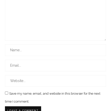
Save my name, email, and website in this browser for the next
time I comment.