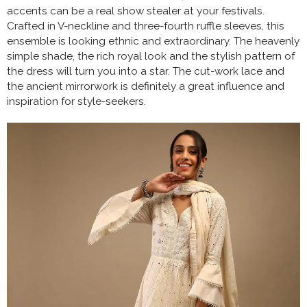
accents can be a real show stealer at your festivals.
Crafted in V-neckline and three-fourth ruffle sleeves, this
ensemble is looking ethnic and extraordinary. The heavenly
simple shade, the rich royal look and the stylish pattern of
the dress will turn you into a star. The cut-work lace and
the ancient mirrorwork is definitely a great influence and
inspiration for style-seekers.