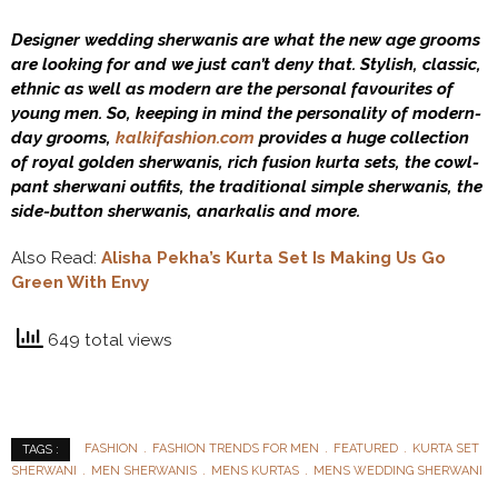
Designer wedding sherwanis are what the new age grooms
are looking for and we just can’t deny that. Stylish, classic,
ethnic as well as modern are the personal favourites of
young men. So, keeping in mind the personality of modern-
day grooms,
kalkifashion.com
provides a huge collection
of royal golden sherwanis, rich fusion kurta sets, the cowl-
pant sherwani outfits, the traditional simple sherwanis, the
side-button sherwanis, anarkalis and more.
Also Read:
Alisha Pekha’s Kurta Set Is Making Us Go
Green With Envy
649 total views
FASHION
FASHION TRENDS FOR MEN
FEATURED
KURTA SET
TAGS :
SHERWANI
MEN SHERWANIS
MENS KURTAS
MENS WEDDING SHERWANI