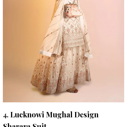
4.
Lucknowi Mughal Design
Sharara Suit