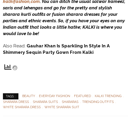
kalkifashion,com
. You can ditch the usual salwar kameez,
saris and lehengas and go for the pretty and stylish
sharara kurti outfits or fusion sharara dresses for your
parties and ethnic events. So, if you have your eyes on any
Indian outfit that looks a little hatke; KALKI is where you
would love to be!
Also Read:
Gauhar Khan Is Sparkling In Style In A
Shimmery Sequin Party Gown From Kalki
BEAUTY
EVERYDAY FASHION
FEATURED
KALKI TRENDING
TAGS :
SHARARA DRESS
SHARARA SUITS
SHARARAS
TRENDING OUTFITS
WHITE SHARARA DRESS
WHITE SHARARA SUIT