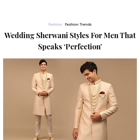
Fashion
Fashion Trends
Wedding Sherwani Styles For Men That
Speaks ‘Perfection’