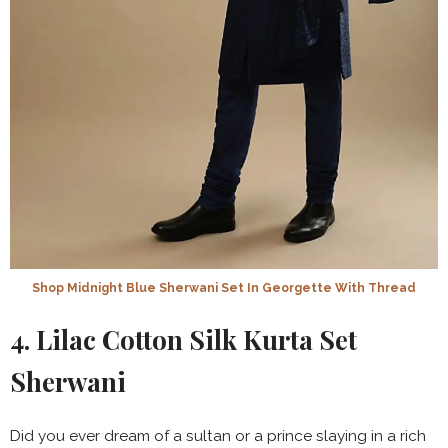
Shop Midnight Blue Sherwani Set In Georgette With Thread
4. Lilac Cotton Silk Kurta Set
Sherwani
Did you ever dream of a sultan or a prince slaying in a rich