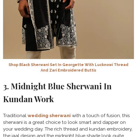
Shop Black Sherwani Set In Georgette With Lucknowi Thread
And Zari Embroidered Buttis
3. Midnight Blue Sherwani In
Kundan Work
Traditional
wedding sherwani
with a touch of fusion, this
sherwani is a great choice to look smart and dapper on
your wedding day. The rich thread and kundan embroidery,
the jaal design and the midnight blue shade look quite