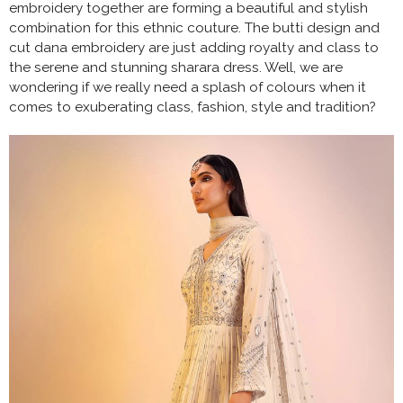
embroidery together are forming a beautiful and stylish
combination for this ethnic couture. The butti design and
cut dana embroidery are just adding royalty and class to
the serene and stunning sharara dress. Well, we are
wondering if we really need a splash of colours when it
comes to exuberating class, fashion, style and tradition?