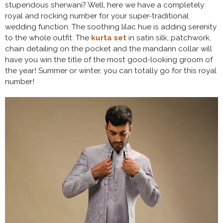
stupendous sherwani? Well, here we have a completely
royal and rocking number for your super-traditional
wedding function. The soothing lilac hue is adding serenity
to the whole outfit. The
kurta set
in satin silk, patchwork,
chain detailing on the pocket and the mandarin collar will
have you win the title of the most good-looking groom of
the year! Summer or winter, you can totally go for this royal
number!