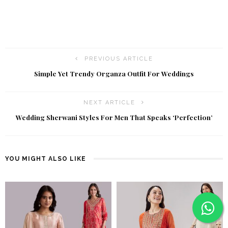
PREVIOUS ARTICLE
Simple Yet Trendy Organza Outfit For Weddings
NEXT ARTICLE
Wedding Sherwani Styles For Men That Speaks ‘Perfection’
YOU MIGHT ALSO LIKE