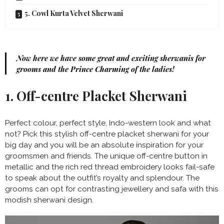
5. Cowl Kurta Velvet Sherwani
Now here we have some great and exciting sherwanis for
grooms and the Prince Charming of the ladies!
1. Off-centre Placket Sherwani
Perfect colour, perfect style, Indo-western look and what
not? Pick this stylish off-centre placket sherwani for your
big day and you will be an absolute inspiration for your
groomsmen and friends. The unique off-centre button in
metallic and the rich red thread embroidery looks fail-safe
to speak about the outfit’s royalty and splendour. The
grooms can opt for contrasting jewellery and safa with this
modish sherwani design.