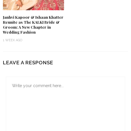
Janhvi Kapoor & Ishaan Khatter
Reunite as The KALKI Bride &
Groom: A New Chapter in
Wedding Fashion
1 WEEK AGO
LEAVE A RESPONSE