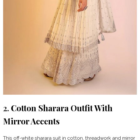
2.
Cotton Sharara Outfit With
Mirror Accents
This off-white sharara suit in cotton, threadwork and mirror