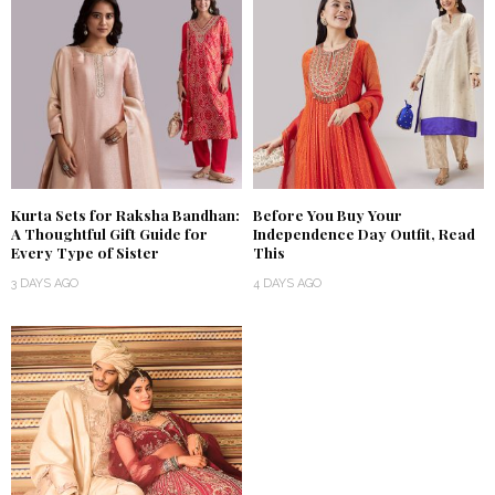
Kurta Sets for Raksha Bandhan:
Before You Buy Your
A Thoughtful Gift Guide for
Independence Day Outfit, Read
Every Type of Sister
This
3 DAYS AGO
4 DAYS AGO