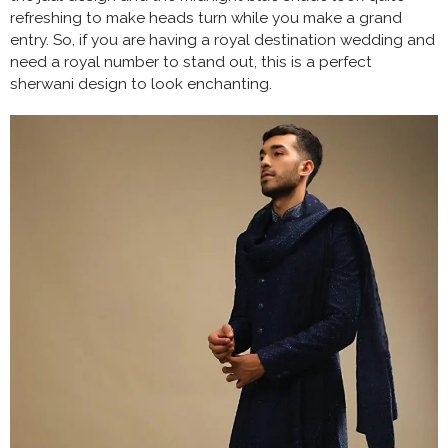
refreshing to make heads turn while you make a grand
entry. So, if you are having a royal destination wedding and
need a royal number to stand out, this is a perfect
sherwani design to look enchanting.