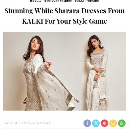
Beauty
Everyday Fashion
KALKI Trending
Stunning White Sharara Dresses From
KALKI For Your Style Game
KALKI FASHION
4 YEARS AGO