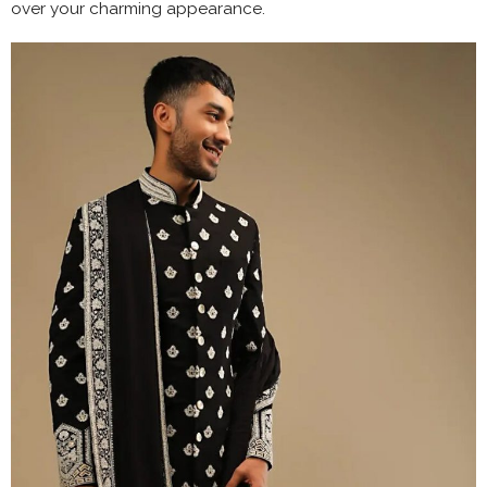
over your charming appearance.