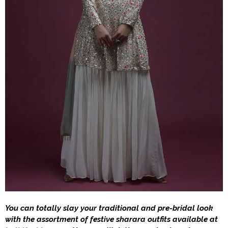
You can totally slay your traditional and pre-bridal look
with the assortment of festive sharara outfits available at