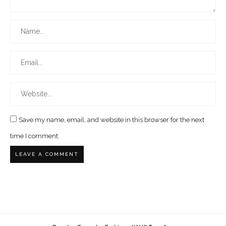
Save my name, email, and website in this browser for the next
time I comment.