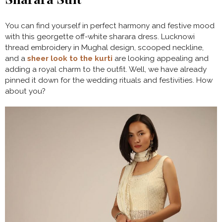
You can find yourself in perfect harmony and festive mood
with this georgette off-white sharara dress. Lucknowi
thread embroidery in Mughal design, scooped neckline,
and a
sheer look to the kurti
are looking appealing and
adding a royal charm to the outfit. Well, we have already
pinned it down for the wedding rituals and festivities. How
about you?