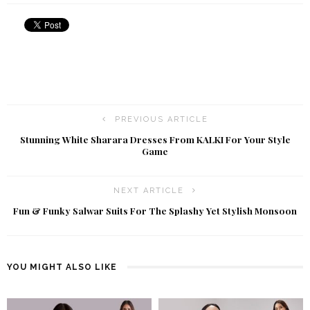
PREVIOUS ARTICLE
Stunning White Sharara Dresses From KALKI For Your Style
Game
NEXT ARTICLE
Fun & Funky Salwar Suits For The Splashy Yet Stylish Monsoon
YOU MIGHT ALSO LIKE