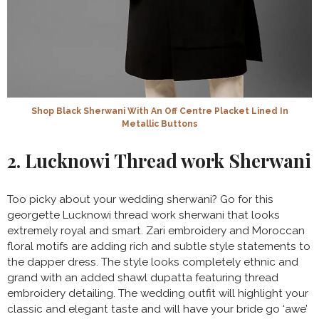
Shop Black Sherwani With An Off Centre Placket Lined In
Metallic Buttons
2. Lucknowi Thread work Sherwani
Too picky about your wedding sherwani? Go for this
georgette Lucknowi thread work sherwani that looks
extremely royal and smart. Zari embroidery and Moroccan
floral motifs are adding rich and subtle style statements to
the dapper dress. The style looks completely ethnic and
grand with an added shawl dupatta featuring thread
embroidery detailing. The wedding outfit will highlight your
classic and elegant taste and will have your bride go ‘awe’