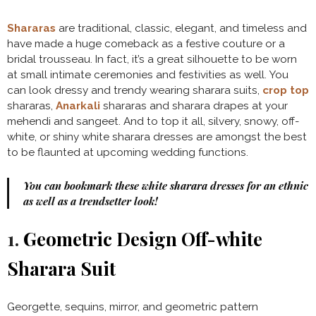
Shararas
are traditional, classic, elegant, and timeless and
have made a huge comeback as a festive couture or a
bridal trousseau. In fact, it’s a great silhouette to be worn
at small intimate ceremonies and festivities as well. You
can look dressy and trendy wearing sharara suits,
crop top
shararas,
Anarkali
shararas and sharara drapes at your
mehendi and sangeet. And to top it all, silvery, snowy, off-
white, or shiny white sharara dresses are amongst the best
to be flaunted at upcoming wedding functions.
You can bookmark these white sharara dresses for an ethnic
as well as a trendsetter look!
1.
Geometric Design Off-white
Sharara Suit
Georgette, sequins, mirror, and geometric pattern