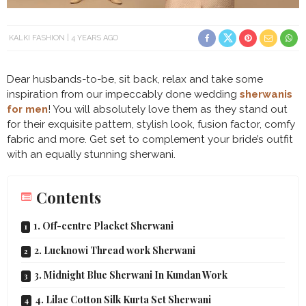
KALKI FASHION
4 YEARS AGO
Dear husbands-to-be, sit back, relax and take some
inspiration from our impeccably done wedding
sherwanis
for men
! You will absolutely love them as they stand out
for their exquisite pattern, stylish look, fusion factor, comfy
fabric and more. Get set to complement your bride’s outfit
with an equally stunning sherwani.
Contents
1. Off-centre Placket Sherwani
2. Lucknowi Thread work Sherwani
3. Midnight Blue Sherwani In Kundan Work
4. Lilac Cotton Silk Kurta Set Sherwani