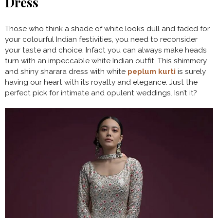
Dress
Those who think a shade of white looks dull and faded for
your colourful Indian festivities, you need to reconsider
your taste and choice. Infact you can always make heads
turn with an impeccable white Indian outfit. This shimmery
and shiny sharara dress with white
peplum kurti
is surely
having our heart with its royalty and elegance. Just the
perfect pick for intimate and opulent weddings. Isn’t it?