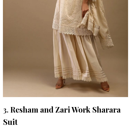
3.
Resham and Zari Work Sharara
Suit