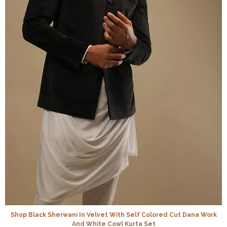
Shop Black Sherwani In Velvet With Self Colored Cut Dana Work
And White Cowl Kurta Set