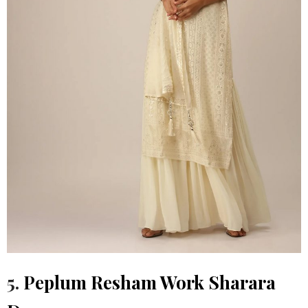
5.
Peplum Resham Work Sharara