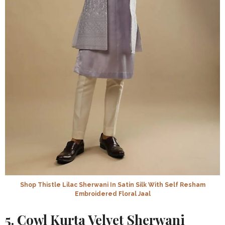
Shop Thistle Lilac Sherwani In Satin Silk With Self Resham
Embroidered Floral Jaal
5. Cowl Kurta Velvet Sherwani