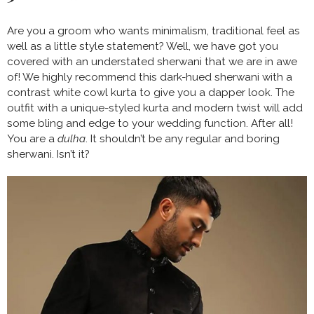
Are you a groom who wants minimalism, traditional feel as
well as a little style statement? Well, we have got you
covered with an understated sherwani that we are in awe
of! We highly recommend this dark-hued sherwani with a
contrast white cowl kurta to give you a dapper look. The
outfit with a unique-styled kurta and modern twist will add
some bling and edge to your wedding function. After all!
You are a
dulha
. It shouldn’t be any regular and boring
sherwani. Isn’t it?