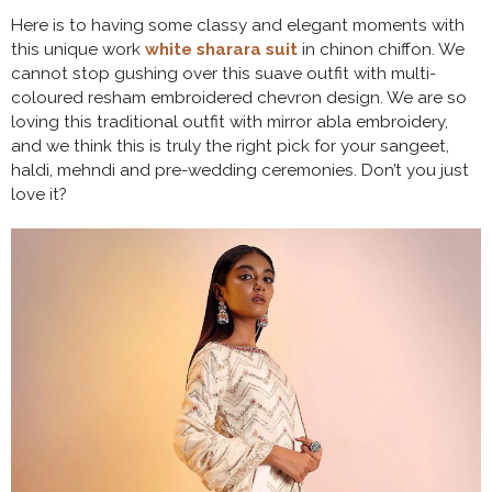
Here is to having some classy and elegant moments with
this unique work
white sharara suit
in chinon chiffon. We
cannot stop gushing over this suave outfit with multi-
coloured resham embroidered chevron design. We are so
loving this traditional outfit with mirror abla embroidery,
and we think this is truly the right pick for your sangeet,
haldi, mehndi and pre-wedding ceremonies. Don’t you just
love it?