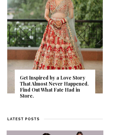
Get Inspired by a Love Story
That Almost Never Happened.
Thejasw
Find Out What Fate Had in
Backwat
Store.
Kumbala
LATEST POSTS