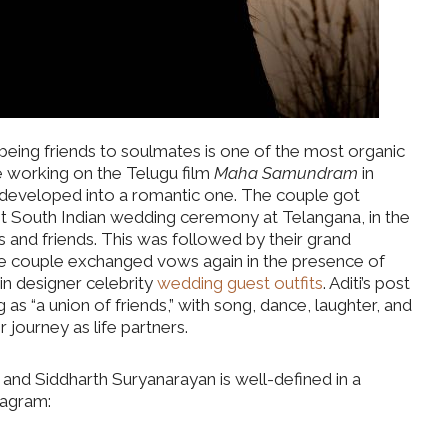
 being friends to soulmates is one of the most organic
e working on the Telugu film
Maha Samundram
in
 developed into a romantic one. The couple got
t South Indian wedding ceremony at Telangana, in the
and friends. This was followed by their grand
he couple exchanged vows again in the presence of
 in designer celebrity
wedding guest outfits
. Aditi’s post
 as “a union of friends,” with song, dance, laughter, and
 journey as life partners.
 and Siddharth Suryanarayan is well-defined in a
stagram: