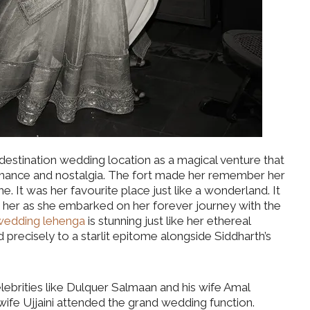
destination wedding location as a magical venture that
mance and nostalgia. The fort made her remember her
. It was her favourite place just like a wonderland. It
 her as she embarked on her forever journey with the
wedding lehenga
is stunning just like her ethereal
recisely to a starlit epitome alongside Siddharth’s
ebrities like Dulquer Salmaan and his wife Amal
wife Ujjaini attended the grand wedding function.