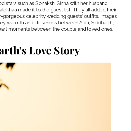
od stars such as Sonakshi Sinha with her husband
lekhaa made it to the guest list. They all added their
er-gorgeous celebrity wedding guests’ outfits. Images
ey warmth and closeness between Aditi, Siddharth,
 heart moments between the couple and loved ones.
arth’s Love Story
‘Classic’ is Boring? Ishani
Pandey’s Garden-Inspired
Delhi Wedding Proves
Otherwise