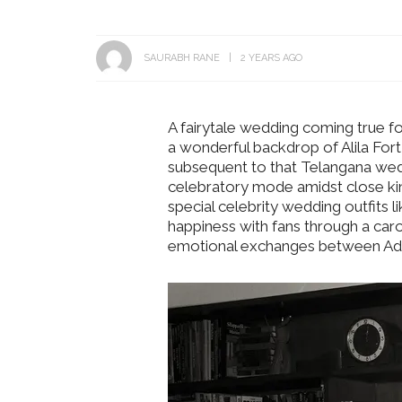
SAURABH RANE
2 YEARS AGO
A fairytale wedding coming true f
a wonderful backdrop of Alila Fort o
subsequent to that Telangana wedd
celebratory mode amidst close kin
special celebrity wedding outfits 
happiness with fans through a ca
emotional exchanges between Aditi,