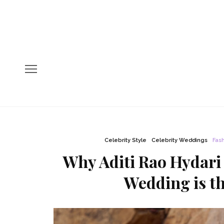
Celebrity Style
Celebrity Weddings
Fas
Why Aditi Rao Hydari
Wedding is th