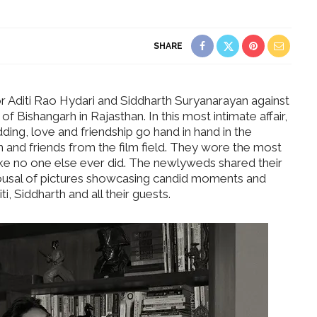
SHARE
or Aditi Rao Hydari and Siddharth Suryanarayan against
f Bishangarh in Rajasthan. In this most intimate affair,
ing, love and friendship go hand in hand in the
 and friends from the film field. They wore the most
like no one else ever did. The newlyweds shared their
rousal of pictures showcasing candid moments and
 Siddharth and all their guests.