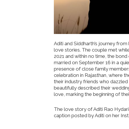
Aditi and Siddharth’s journey from
love stories. The couple met whil
2021 and within no time, the bond
married on September 16 in a quie
presence of close family members 
celebration in Rajasthan, where t
their industry friends who dazzled
beautifully described their wedding
love, marking the beginning of their
The love story of Aditi Rao Hydari
caption posted by Aditi on her In