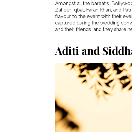
Amongst all the baraatis, Bollywo
Zaheer Iqbal, Farah Khan, and Patra
flavour to the event with their ev
captured during the wedding conv
and their friends, and they share
Aditi and Siddh