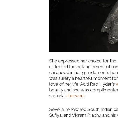
She expressed her choice for the 
reflected the entanglement of ro
childhood in her grandparent’s home
was surely a heartfelt moment for
love of her life. Aditi Rao Hydari’s
beauty and she was complimented p
sartorial
sherwani
.
Several renowned South Indian cel
Sufiya, and Vikram Prabhu and his 