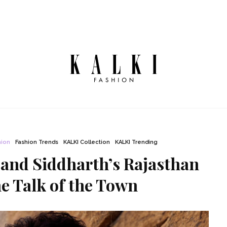
hion
Fashion Trends
KALKI Collection
KALKI Trending
 and Siddharth’s Rajasthan
e Talk of the Town