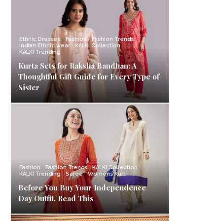
Ethnic Dresses
Fashion
Fashion Trends
Indian Ethnic wear
KALKI Collection
KALKI Trending
Kurta Sets for Raksha Bandhan: A
Thoughtful Gift Guide for Every Type of
Sister
Fashion
Fashion Trends
KALKI Collection
KALKI Trending
Saree
Womens Kurti
Before You Buy Your Independence
Day Outfit, Read This