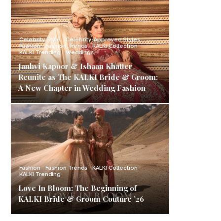
Celebrity Style
Celebrity-Approved Styles
Fashion
Fashion Trends
KALKI Collection
KALKI Trending
Weddings
Janhvi Kapoor & Ishaan Khatter
Reunite as The KALKI Bride & Groom:
A New Chapter in Wedding Fashion
Fashion
Fashion Trends
KALKI Collection
KALKI Trending
Love In Bloom: The Beginning of
KALKI Bride & Groom Couture ’26