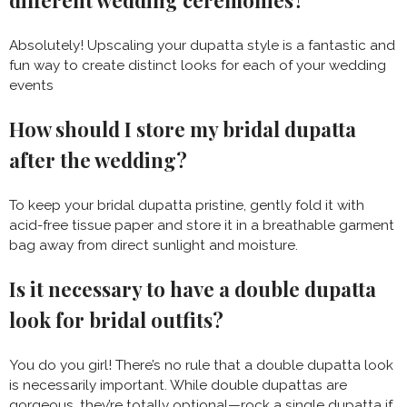
different wedding ceremonies?
Absolutely! Upscaling your dupatta style is a fantastic and
fun way to create distinct looks for each of your wedding
events
How should I store my bridal dupatta
after the wedding?
To keep your bridal dupatta pristine, gently fold it with
acid-free tissue paper and store it in a breathable garment
bag away from direct sunlight and moisture.
Is it necessary to have a double dupatta
look for bridal outfits?
You do you girl! There’s no rule that a double dupatta look
is necessarily important. While double dupattas are
gorgeous, they’re totally optional—rock a single dupatta if