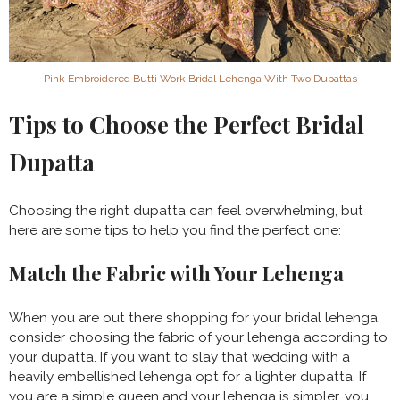
Pink Embroidered Butti Work Bridal Lehenga With Two Dupattas
Tips to Choose the Perfect Bridal
Dupatta
Choosing the right dupatta can feel overwhelming, but
here are some tips to help you find the perfect one:
Match the Fabric with Your Lehenga
When you are out there shopping for your bridal lehenga,
consider choosing the fabric of your lehenga according to
your dupatta. If you want to slay that wedding with a
heavily embellished lehenga opt for a lighter dupatta. If
you are a simple queen and your lehenga is simpler, you