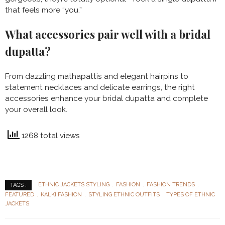
that feels more “you.”
What accessories pair well with a bridal
dupatta?
From dazzling mathapattis and elegant hairpins to
statement necklaces and delicate earrings, the right
accessories enhance your bridal dupatta and complete
your overall look.
1268 total views
ETHNIC JACKETS STYLING
FASHION
FASHION TRENDS
TAGS :
FEATURED
KALKI FASHION
STYLING ETHNIC OUTFITS
TYPES OF ETHNIC
JACKETS