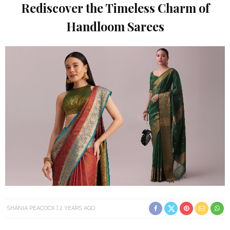
Rediscover the Timeless Charm of
Handloom Sarees
SHANIA PEACOCK
2 YEARS AGO