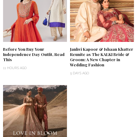
Before You Buy Your
Janhvi Kapoor & Ishaan Khatter
Independence Day Outfit, Read
Reunite as The KALKI Bride &
This
Groom: A New Chapter in
Wedding Fashion
11 HOURS AGO
5 DAYS AGO