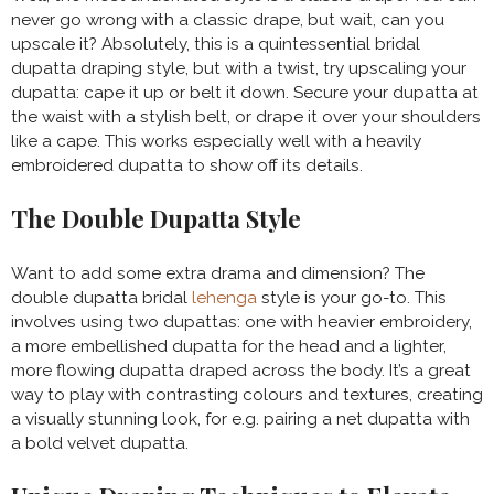
never go wrong with a classic drape, but wait, can you
upscale it? Absolutely, this is a quintessential bridal
dupatta draping style, but with a twist, try upscaling your
dupatta: cape it up or belt it down. Secure your dupatta at
the waist with a stylish belt, or drape it over your shoulders
like a cape. This works especially well with a heavily
embroidered dupatta to show off its details.
The Double Dupatta Style
Want to add some extra drama and dimension? The
double dupatta bridal
lehenga
style is your go-to. This
involves using two dupattas: one with heavier embroidery,
a more embellished dupatta for the head and a lighter,
more flowing dupatta draped across the body. It’s a great
way to play with contrasting colours and textures, creating
a visually stunning look, for e.g. pairing a net dupatta with
a bold velvet dupatta.