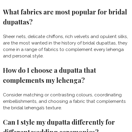
What fabrics are most popular for bridal
dupattas?
Sheer nets, delicate chiffons, rich velvets and opulent silks,
are the most wanted in the history of bridal dupattas, they
come in a range of fabrics to complement every lehenga
and personal style.
How do I choose a dupatta that
complements my lehenga?
Consider matching or contrasting colours, coordinating
embellishments, and choosing a fabric that complements
the bridal lehenga’s texture.
Can I style my dupatta differently for