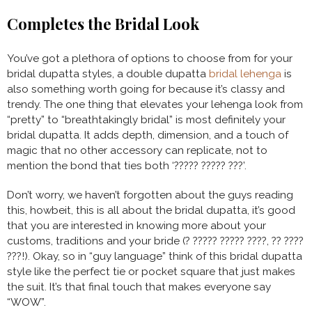
Completes the Bridal Look
You’ve got a plethora of options to choose from for your
bridal dupatta styles, a double dupatta
bridal lehenga
is
also something worth going for because it’s classy and
trendy. The one thing that elevates your lehenga look from
“pretty” to “breathtakingly bridal” is most definitely your
bridal dupatta. It adds depth, dimension, and a touch of
magic that no other accessory can replicate, not to
mention the bond that ties both ‘????? ????? ???’.
Don’t worry, we haven’t forgotten about the guys reading
this, howbeit, this is all about the bridal dupatta, it’s good
that you are interested in knowing more about your
customs, traditions and your bride (? ????? ????? ????, ?? ????
???!). Okay, so in “guy language” think of this bridal dupatta
style like the perfect tie or pocket square that just makes
the suit. It’s that final touch that makes everyone say
“WOW”.