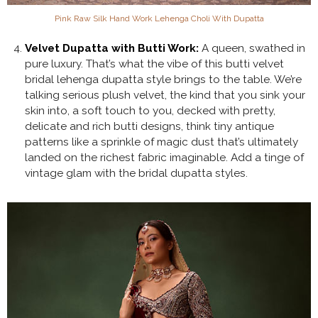
Pink Raw Silk Hand Work Lehenga Choli With Dupatta
Velvet Dupatta with Butti Work:
A queen, swathed in
pure luxury. That’s what the vibe of this butti velvet
bridal lehenga dupatta style brings to the table. We’re
talking serious plush velvet, the kind that you sink your
skin into, a soft touch to you, decked with pretty,
delicate and rich butti designs, think tiny antique
patterns like a sprinkle of magic dust that’s ultimately
landed on the richest fabric imaginable. Add a tinge of
vintage glam with the bridal dupatta styles.