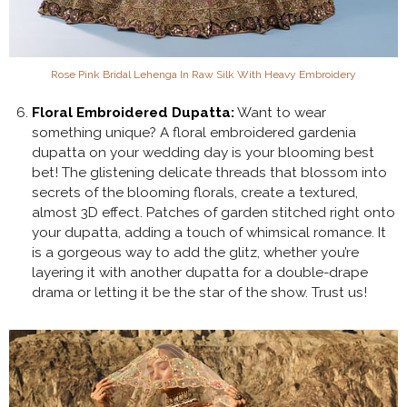
Rose Pink Bridal Lehenga In Raw Silk With Heavy Embroidery
Floral Embroidered Dupatta:
Want to wear
something unique? A floral embroidered gardenia
dupatta on your wedding day is your blooming best
bet! The glistening delicate threads that blossom into
secrets of the blooming florals, create a textured,
almost 3D effect. Patches of garden stitched right onto
your dupatta, adding a touch of whimsical romance. It
is a gorgeous way to add the glitz, whether you’re
layering it with another dupatta for a double-drape
drama or letting it be the star of the show. Trust us!