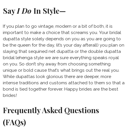
Say
I Do
In Style—
If you plan to go vintage, modern or a bit of both, it is
important to make a choice that screams you. Your bridal
dupatta style solely depends on you as you are going to
be the queen for the day, (it’s your day afterall) you plan on
slaying that sequined net dupatta or the double dupatta
bridal lehenga style we are sure everything speaks royal
on you. So don’t shy away from choosing something
unique or bold cause that’s what brings out the real you.
While dupattas look glorious there are deeper, more
intense traditions and customs attached to them so that a
bond is tied together forever. Happy brides are the best
brides!
Frequently Asked Questions
(FAQs)