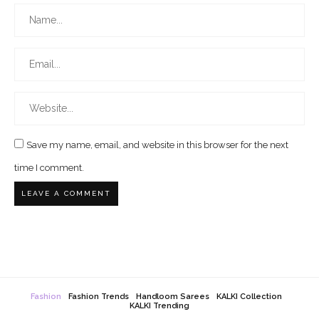
Save my name, email, and website in this browser for the next
time I comment.
Fashion
Fashion Trends
Handloom Sarees
KALKI Collection
KALKI Trending