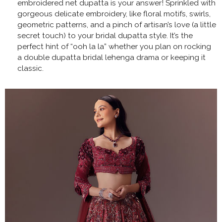
embroidered net dupatta is your answer! Sprinkled with
gorgeous delicate embroidery, like floral motifs, swirls,
geometric patterns, and a pinch of artisan’s love (a little
secret touch) to your bridal dupatta style. It’s the
perfect hint of “ooh la la” whether you plan on rocking
a double dupatta bridal lehenga drama or keeping it
classic.