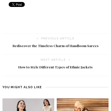
PREVIOUS ARTICLE
Rediscover the Timeless Charm of Handloom Sarees
NEXT ARTICLE
How to Style Different Types of Ethnic Jackets
YOU MIGHT ALSO LIKE