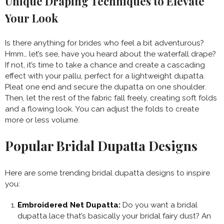
Unique Draping Techniques to Elevate
Your Look
Is there anything for brides who feel a bit adventurous?
Hmm… let’s see, have you heard about the waterfall drape?
If not, it’s time to take a chance and create a cascading
effect with your pallu, perfect for a lightweight dupatta.
Pleat one end and secure the dupatta on one shoulder.
Then, let the rest of the fabric fall freely, creating soft folds
and a flowing look. You can adjust the folds to create
more or less volume.
Popular Bridal Dupatta Designs
Here are some trending bridal dupatta designs to inspire
you:
Embroidered Net Dupatta:
Do you want a bridal
dupatta lace that’s basically your bridal fairy dust? An