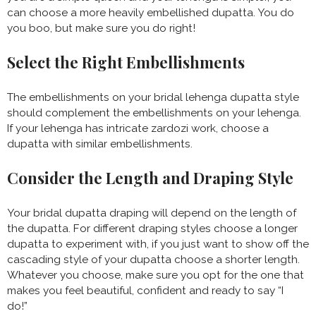
can choose a more heavily embellished dupatta. You do
you boo, but make sure you do right!
Select the Right Embellishments
The embellishments on your bridal lehenga dupatta style
should complement the embellishments on your lehenga.
If your lehenga has intricate zardozi work, choose a
dupatta with similar embellishments.
Consider the Length and Draping Style
Your bridal dupatta draping will depend on the length of
the dupatta. For different draping styles choose a longer
dupatta to experiment with, if you just want to show off the
cascading style of your dupatta choose a shorter length.
Whatever you choose, make sure you opt for the one that
makes you feel beautiful, confident and ready to say “I
do!”