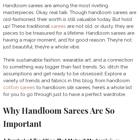
Handloom sarees are among the most riveting
masterpieces. Okay, real talk. Though handloom sarees are
old-fashioned, their worth is still valuable today. But hold
up! These traditional
sarees
are not old, or dusty, they are
pieces to be treasured for a lifetime. Handloom sarees are
having a major moment, and for good reason. They’re not
just beautiful; they’re a whole vibe.
Think sustainable fashion, wearable art, and a connection
to something way bigger than fast trends. So, ditch the
assumptions and get ready to be obsessed. Explore a
variety of trends and fabrics in this blog, from handloom
cotton sarees
to handloom silk sarees, here’s a whole list
for you to go through just to have a perfect wardrobe.
Why Handloom Sarees Are So
Important