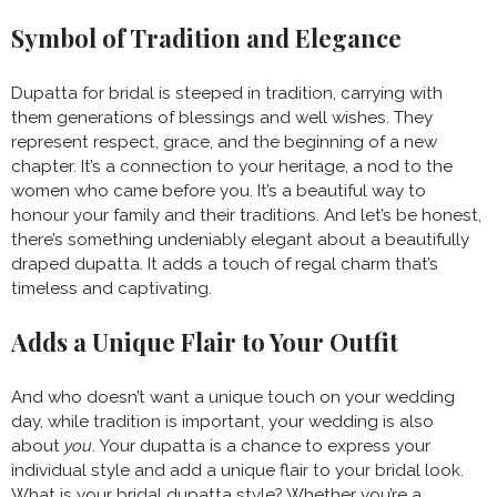
Symbol of Tradition and Elegance
Dupatta for bridal is steeped in tradition, carrying with
them generations of blessings and well wishes. They
represent respect, grace, and the beginning of a new
chapter. It’s a connection to your heritage, a nod to the
women who came before you. It’s a beautiful way to
honour your family and their traditions. And let’s be honest,
there’s something undeniably elegant about a beautifully
draped dupatta. It adds a touch of regal charm that’s
timeless and captivating.
Adds a Unique Flair to Your Outfit
And who doesn’t want a unique touch on your wedding
day, while tradition is important, your wedding is also
about
you
. Your dupatta is a chance to express your
individual style and add a unique flair to your bridal look.
What is your bridal dupatta style? Whether you’re a