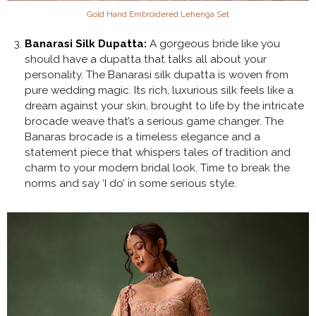
Gold Hand Embroidered Lehenga Set
Banarasi Silk Dupatta:
A gorgeous bride like you
should have a dupatta that talks all about your
personality. The Banarasi silk dupatta is woven from
pure wedding magic. Its rich, luxurious silk feels like a
dream against your skin, brought to life by the intricate
brocade weave that’s a serious game changer. The
Banaras brocade is a timeless elegance and a
statement piece that whispers tales of tradition and
charm to your modern bridal look. Time to break the
norms and say ‘I do’ in some serious style.