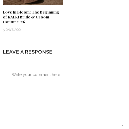
Love In Bloom: The Beginning
of KALKI Bride & Groom
Couture ’26
5 DAYS AGO
LEAVE A RESPONSE