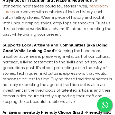
A Symbol of Tradition (But Make it Modern):
Ever
wondered how sarees could tell stories? Well,
handloom
sarees
are woven with centuries of Indian history, each
stitch telling stories. Wear a piece of history and rock it
with unique draping styles, crop tops or sneakers. Trust us,
this technique works like a charm. It’s about respecting the
past while owning your present.
Supports Local Artisans and Communities (aka Doing
Good While Looking Good):
Keeping the handloom
tradition alive means preserving a vital part of our cultural
heritage, a living testament to the skills and artistry of
generations past. It’s about protecting a rich tapestry of
stories, techniques, and cultural expressions that would
otherwise be lost to time. Buying these traditional sarees is
not only respecting the age-old tradition but is also an
investment in the livelihoods of talented artisans and their
communities. You’re directly supporting their craft and
keeping these beautiful traditions alive.
An Environmentally Friendly Choice (Earth-Friendly and