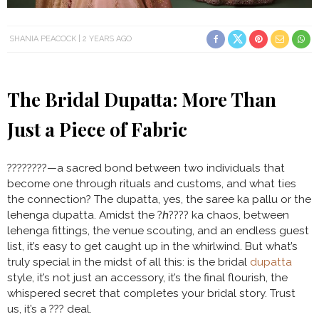
SHANIA PEACOCK
2 YEARS AGO
The Bridal Dupatta: More Than
Just a Piece of Fabric
????????—a sacred bond between two individuals that
become one through rituals and customs, and what ties
the connection? The dupatta, yes, the saree ka pallu or the
lehenga dupatta. Amidst the ?ℎ???? ka chaos, between
lehenga fittings, the venue scouting, and an endless guest
list, it’s easy to get caught up in the whirlwind. But what’s
truly special in the midst of all this: is the bridal
dupatta
style, it’s not just an accessory, it’s the final flourish, the
whispered secret that completes your bridal story. Trust
us, it’s a ??? deal.