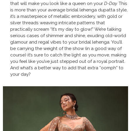
that will make you look like a queen on your
D-Day.
This
is more than your average bridal lehenga dupatta style,
it’s a masterpiece of metallic embroidery, with gold or
silver threads weaving intricate patterns that
practically scream “It’s my day to glow!” We’re talking
serious cases of shimmer and shine, exuding old-world
glamour and regal vibes to your bridal lehenga. You’ll
be carrying the weight of the show (in a good way of
course) it’s sure to catch the light as you move, making
you feel like you’ve just stepped out of a royal portrait.
And what’s a better way to add that extra “oomph” to
your day?