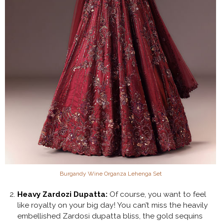
Burgandy Wine Organza Lehenga Set
Heavy Zardozi Dupatta:
Of course, you want to feel
like royalty on your big day! You can’t miss the heavily
embellished Zardosi dupatta bliss, the gold sequins