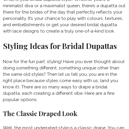
minimalist diva or a maximalist queen, there’s a dupatta out
there for the brides of the day that perfectly reflects your
personality. It’s your chance to play with colours, textures,
and embellishments or get your desired bridal dupatta
with lace designs to create a truly one-of-a-kind look.
Styling Ideas for Bridal Dupattas
Now for the fun part: styling! Have you ever thought about
doing something different, something unique other than
the same old styles? Then let us tell you, you are in the
right place because styles come easy with us, (and you
know it). There are so many ways to drape a bridal
dupatta, each creating a different vibe. Here are a few
popular options:
The Classic Draped Look
Well, the most underrated style is a classic drape. You can