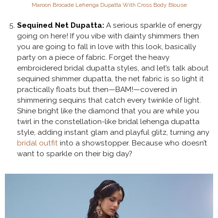
Maroon Brocade Lehenga Dupatta With Cross Body Blouse
Sequined Net Dupatta:
A serious sparkle of energy
going on here! If you vibe with dainty shimmers then
you are going to fall in love with this look, basically
party on a piece of fabric. Forget the heavy
embroidered bridal dupatta styles, and let’s talk about
sequined shimmer dupatta, the net fabric is so light it
practically floats but then—BAM!—covered in
shimmering sequins that catch every twinkle of light.
Shine bright like the diamond that you are while you
twirl in the constellation-like bridal lehenga dupatta
style, adding instant glam and playful glitz, turning any
bridal outfit
into a showstopper. Because who doesn’t
want to sparkle on their big day?