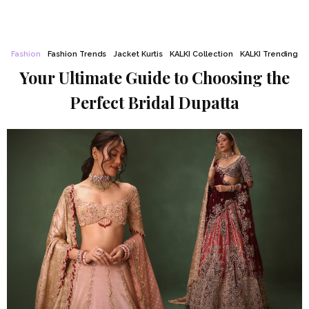
Fashion
Fashion Trends
Jacket Kurtis
KALKI Collection
KALKI Trending
Your Ultimate Guide to Choosing the
Perfect Bridal Dupatta