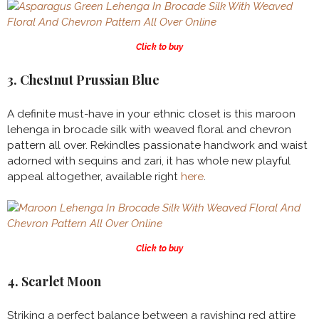
Click to buy
3. Chestnut Prussian Blue
A definite must-have in your ethnic closet is this maroon
lehenga in brocade silk with weaved floral and chevron
pattern all over. Rekindles passionate handwork and waist
adorned with sequins and zari, it has whole new playful
appeal altogether, available right
here
.
Click to buy
4. Scarlet Moon
Striking a perfect balance between a ravishing red attire