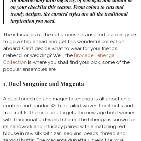
An unbelievably alluring array of lehengas that should be
on your checklist this season. From colors to cuts and
trendy designs, the curated styles are all the traditional
inspiration you need.
The intricacies of the cut stones has inspired our designers
to go a step ahead and get this wonderful collection
aboard. Can’t decide what to wear for your friend’s
mehendi or wedding? Well, the
Brocade Lehenga
Collection
is where you shall find your pick, some of the
popular ensembles are:
1. Duel Sanguine and Magenta
A dual toned red and magenta lehenga is all about chic,
couture and candor. With detailed woven floral butis and
tree motifs, the brocade targets the new age bold women
with traditional old-world charm. The lehenga is known for
its handwork and intricacy paired with a matching red
blouse in raw silk with zari, sequins, beads, thread and
zardosi buttis. The magenta dupatta unveils the royal