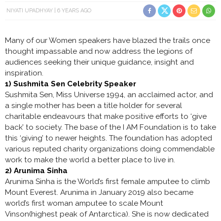
NIYATI UPADHYAY
6 YEARS AGO
Many of our Women speakers have blazed the trails once
thought impassable and now address the legions of
audiences seeking their unique guidance, insight and
inspiration.
1) Sushmita Sen Celebrity Speaker
Sushmita Sen, Miss Universe 1994, an acclaimed actor, and
a single mother has been a title holder for several
charitable endeavours that make positive efforts to ‘give
back’ to society. The base of the I AM Foundation is to take
this ‘giving’ to newer heights. The foundation has adopted
various reputed charity organizations doing commendable
work to make the world a better place to live in.
2) Arunima Sinha
Arunima Sinha is the World’s first female amputee to climb
Mount Everest. Arunima in January 2019 also became
world’s first woman amputee to scale Mount
Vinson(highest peak of Antarctica). She is now dedicated