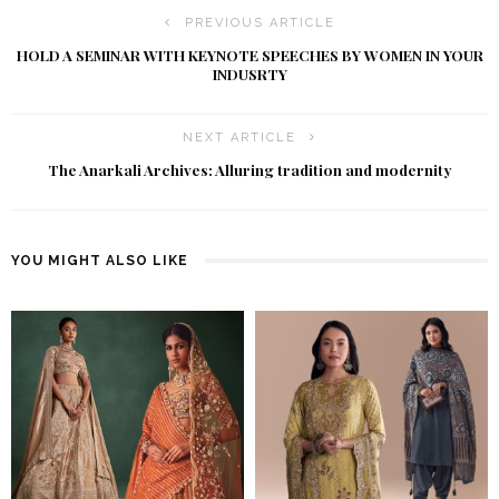
PREVIOUS ARTICLE
HOLD A SEMINAR WITH KEYNOTE SPEECHES BY WOMEN IN YOUR
INDUSRTY
NEXT ARTICLE
The Anarkali Archives: Alluring tradition and modernity
YOU MIGHT ALSO LIKE