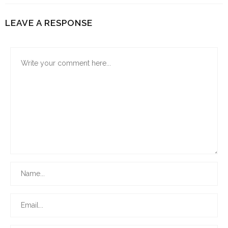
LEAVE A RESPONSE