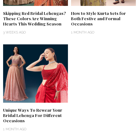
Skipping Red Bridal Lehengas?
How to Style Kurta Sets for
These Colors Are Winning
Both Festive and Formal
Hearts This Wedding Season
Occasions
3 WEEKS AGO
1 MONTH AGO
Unique Ways To Rewear Your
Bridal Lehenga For Different
Occasions
1 MONTH AGO