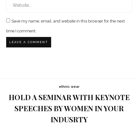
Save my name, email, and website in this browser for the next
time I comment.
ethnic wear
HOLD A SEMINAR WITH KEYNOTE
SPEECHES BY WOMEN IN YOUR
INDUSRTY