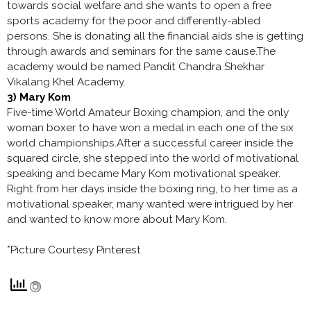
towards social welfare and she wants to open a free
sports academy for the poor and differently-abled
persons. She is donating all the financial aids she is getting
through awards and seminars for the same cause.The
academy would be named Pandit Chandra Shekhar
Vikalang Khel Academy.
3) Mary Kom
Five-time World Amateur Boxing champion, and the only
woman boxer to have won a medal in each one of the six
world championships.After a successful career inside the
squared circle, she stepped into the world of motivational
speaking and became Mary Kom motivational speaker.
Right from her days inside the boxing ring, to her time as a
motivational speaker, many wanted were intrigued by her
and wanted to know more about Mary Kom.
*Picture Courtesy Pinterest