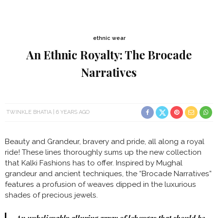
ethnic wear
An Ethnic Royalty: The Brocade
Narratives
TWINKLE BHATIA
6 YEARS AGO
Beauty and Grandeur, bravery and pride, all along a royal
ride! These lines thoroughly sums up the new collection
that Kalki Fashions has to offer. Inspired by Mughal
grandeur and ancient techniques, the “Brocade Narratives”
features a profusion of weaves dipped in the luxurious
shades of precious jewels.