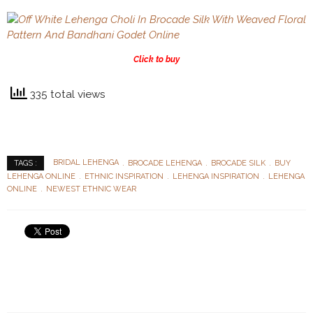
Click to buy
335 total views
BRIDAL LEHENGA
BROCADE LEHENGA
BROCADE SILK
BUY
TAGS :
LEHENGA ONLINE
ETHNIC INSPIRATION
LEHENGA INSPIRATION
LEHENGA
ONLINE
NEWEST ETHNIC WEAR