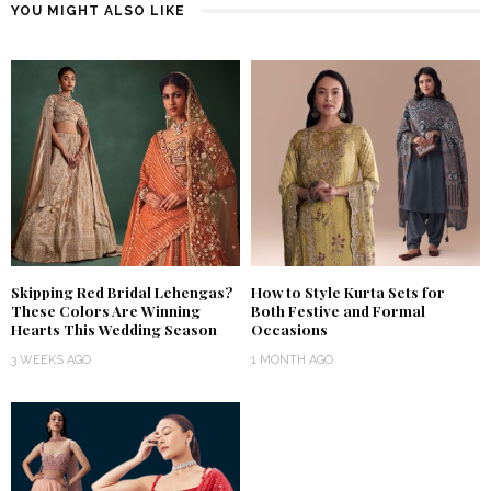
YOU MIGHT ALSO LIKE
Skipping Red Bridal Lehengas?
How to Style Kurta Sets for
These Colors Are Winning
Both Festive and Formal
Hearts This Wedding Season
Occasions
3 WEEKS AGO
1 MONTH AGO