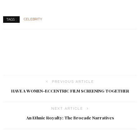
CELEBRITY
TAGS :
PREVIOUS ARTICLE
HAVE A WOMEN-ECCENTRIC FILM SCREENING TOGETHER
NEXT ARTICLE
An Ethnic Royalty: The Brocade Narratives