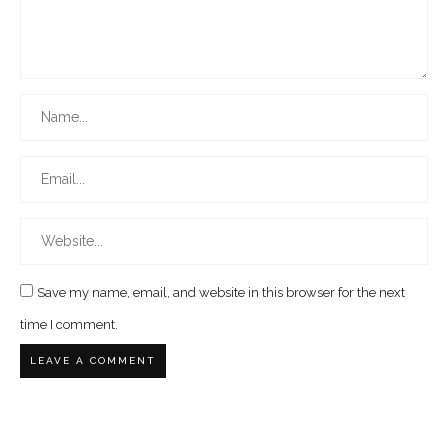
Save my name, email, and website in this browser for the next
time I comment.