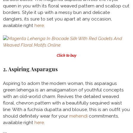
queen in you with its floral weaved pattern and scallop cut
borders. Style it up with a messy bun and delicate
danglers, its sure to set you apart at any occasion,
available right
here
.
Click to buy
2. Aspiring Asparagus
Aspiring to adorn the modern woman, this asparagus
green lehenga is an amalgamation of youthful concepts
with an old-world charm. Revives the detailed weaved
floral, chevron pattern with a beautifully sequined waist
line. With a fuchsia dupatta and blouse, this is an outfit you
should definitely wear for your
mehendi
commitments,
available right
here
.