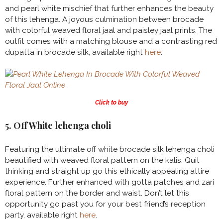
and pearl white mischief that further enhances the beauty
of this lehenga. A joyous culmination between brocade
with colorful weaved floral jaal and paisley jaal prints. The
outfit comes with a matching blouse and a contrasting red
dupatta in brocade silk, available right
here
.
Click to buy
5. Off White lehenga choli
Featuring the ultimate off white brocade silk lehenga choli
beautified with weaved floral pattern on the kalis. Quit
thinking and straight up go this ethically appealing attire
experience. Further enhanced with gotta patches and zari
floral pattern on the border and waist. Don’t let this
opportunity go past you for your best friend’s reception
party, available right
here
.