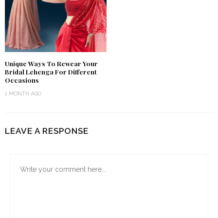
Unique Ways To Rewear Your
Bridal Lehenga For Different
Occasions
1 MONTH AGO
LEAVE A RESPONSE