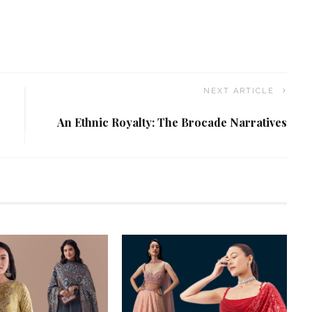
NEXT ARTICLE
An Ethnic Royalty: The Brocade Narratives