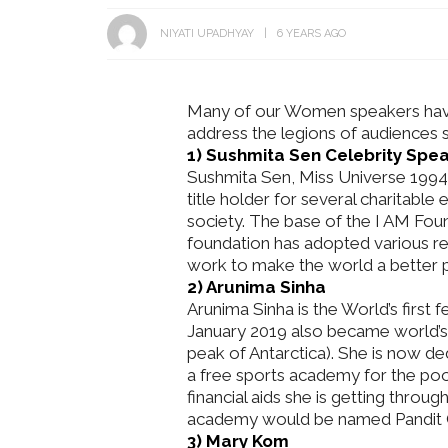
NIYATI UPADHYAY
6 YEARS AGO
Many of our Women speakers have
address the legions of audiences se
1) Sushmita Sen Celebrity Spe
Get Inspired by a Love Story
Sushmita Sen, Miss Universe 1994,
That Almost Never Happened.
Thejaswini’s 
title holder for several charitable
Find Out What Fate Had in
Backwater Wed
society. The base of the I AM Found
Store.
Kumbalangi, K
foundation has adopted various r
work to make the world a better pl
2) Arunima Sinha
Arunima Sinha is the World’s first
January 2019 also became world’s
peak of Antarctica). She is now d
a free sports academy for the poor
financial aids she is getting thro
academy would be named Pandit 
3) Mary Kom