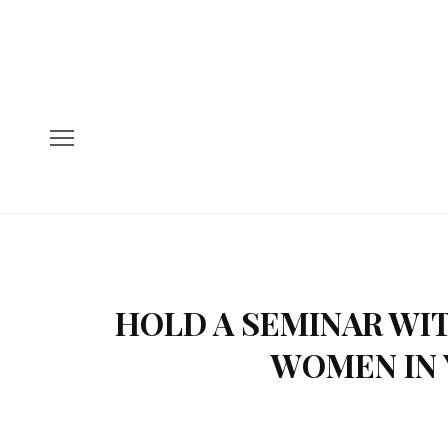
HOLD A SEMINAR WI
WOMEN IN 