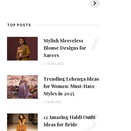
KALKI Fashion
KALKI’s Ethnic
t
Collection
tr
d
1
TOP POSTS
Stylish Sleeveless
Blouse Designs for
Sarees
2
2 YEARS AGO
Trending Lehenga Ideas
for Women: Must-Have
Styles in 2025
3
1 YEAR AGO
12 Amazing Haldi Outfit
Ideas for Bride