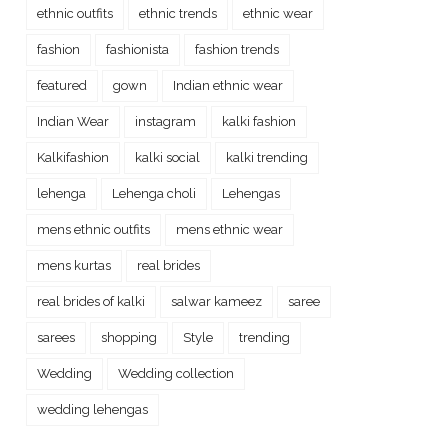
ethnic outfits
ethnic trends
ethnic wear
fashion
fashionista
fashion trends
featured
gown
Indian ethnic wear
Indian Wear
instagram
kalki fashion
Kalkifashion
kalki social
kalki trending
lehenga
Lehenga choli
Lehengas
mens ethnic outfits
mens ethnic wear
mens kurtas
real brides
real brides of kalki
salwar kameez
saree
sarees
shopping
Style
trending
Wedding
Wedding collection
wedding lehengas