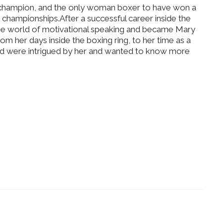
champion, and the only woman boxer to have won a
 championships.After a successful career inside the
the world of motivational speaking and became Mary
om her days inside the boxing ring, to her time as a
d were intrigued by her and wanted to know more