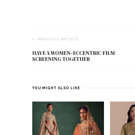
PREVIOUS ARTICLE
HAVE A WOMEN-ECCENTRIC FILM
SCREENING TOGETHER
YOU MIGHT ALSO LIKE