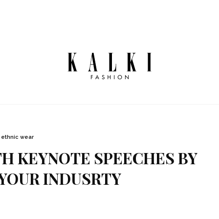
ethnic wear
TH KEYNOTE SPEECHES BY
YOUR INDUSRTY