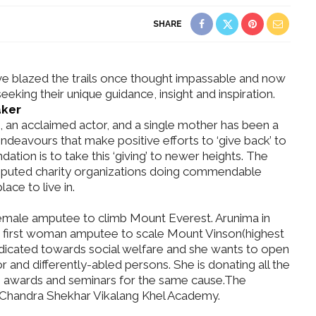
SHARE
 blazed the trails once thought impassable and now
eking their unique guidance, insight and inspiration.
aker
 an acclaimed actor, and a single mother has been a
Dreamy
 endeavours that make positive efforts to ‘give back’ to
ding in
What Made Swasti Choose
ation is to take this ‘giving’ to newer heights. The
ochi
This Royal Bridal Look?
eputed charity organizations doing commendable
ace to live in.
 female amputee to climb Mount Everest. Arunima in
 first woman amputee to scale Mount Vinson(highest
edicated towards social welfare and she wants to open
 and differently-abled persons. She is donating all the
ugh awards and seminars for the same cause.The
Chandra Shekhar Vikalang Khel Academy.