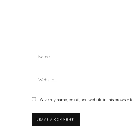
Save my name, email, and website in this browser fo