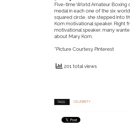
Five-time World Amateur Boxing 
medal in each one of the six world
squared circle, she stepped into 
Kom motivational speaker. Right fr
motivational speaker, many wante
about Mary Kom.
*Picture Courtesy Pinterest
201 total views
CELEBRITY
TAGS :