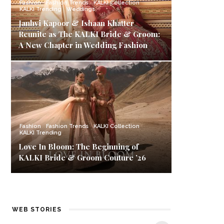
Fashion
Fashion Trends
KALKI Collection
KALKI Trending
Weddings
Janhvi Kapoor & Ishaan Khatter
Reunite as The KALKI Bride & Groom:
A New Chapter in Wedding Fashion
Fashion
Fashion Trends
KALKI Collection
KALKI Trending
Love In Bloom: The Beginning of
KALKI Bride & Groom Couture ’26
Best Black Friday
Carnival Offers:
K
WEB STORIES
Deals & Offers on
Style Up with
Ba