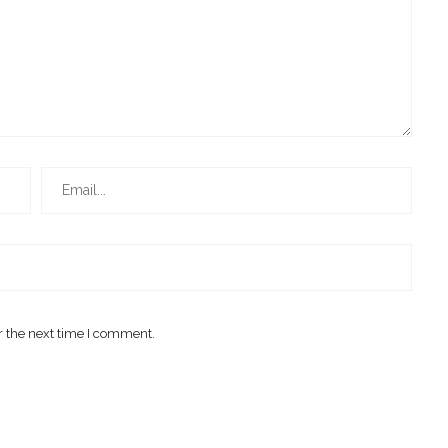
r the next time I comment.