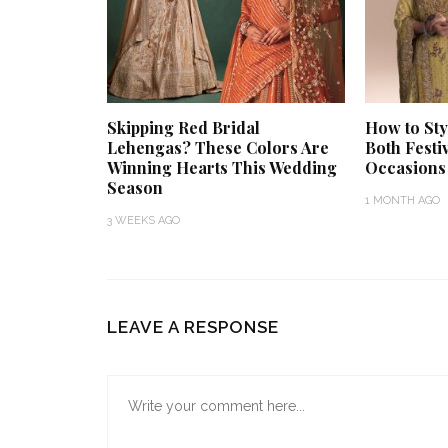
Skipping Red Bridal
How to Sty
Lehengas? These Colors Are
Both Festi
Winning Hearts This Wedding
Occasions
Season
1 MONTH AGO
3 WEEKS AGO
LEAVE A RESPONSE