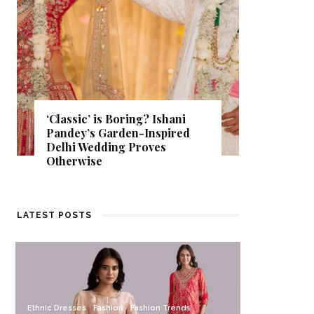
‘Classic’ is Boring? Ishani
Get Insp
Pandey’s Garden-Inspired
That Al
Delhi Wedding Proves
Find Out
Otherwise
Store.
LATEST POSTS
Ethnic Dresses
Fashion
Fashion Trends