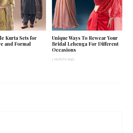
le Kurta Sets for
Unique Ways To Rewear Your
ve and Formal
Bridal Lehenga For Different
Occasions
1 MONTH AGO