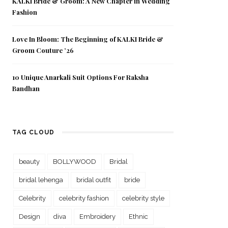
KALKI Bride & Groom: A New Chapter in Wedding
Fashion
Love In Bloom: The Beginning of KALKI Bride &
Groom Couture ’26
10 Unique Anarkali Suit Options For Raksha
Bandhan
TAG CLOUD
beauty
BOLLYWOOD
Bridal
bridal lehenga
bridal outfit
bride
Celebrity
celebrity fashion
celebrity style
Design
diva
Embroidery
Ethnic