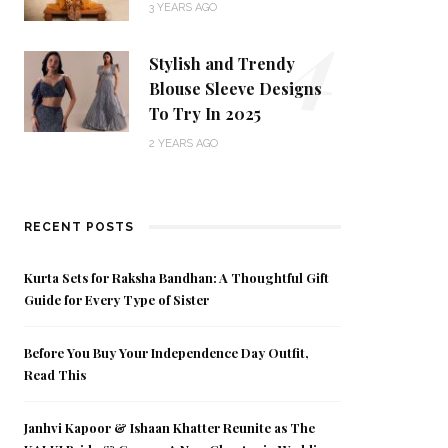
4
3 YEARS AGO
Stylish and Trendy
Blouse Sleeve Designs
To Try In 2025
2 YEARS AGO
RECENT POSTS
Kurta Sets for Raksha Bandhan: A Thoughtful Gift
Guide for Every Type of Sister
Before You Buy Your Independence Day Outfit,
Read This
Janhvi Kapoor & Ishaan Khatter Reunite as The