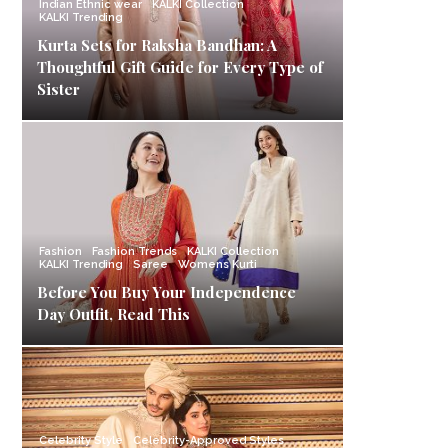
Indian Ethnic wear
KALKI Collection
KALKI Trending
Kurta Sets for Raksha Bandhan: A
Thoughtful Gift Guide for Every Type of
Sister
Fashion
Fashion Trends
KALKI Collection
KALKI Trending
Saree
Womens Kurti
Before You Buy Your Independence
Day Outfit, Read This
Celebrity Style
Celebrity-Approved Styles