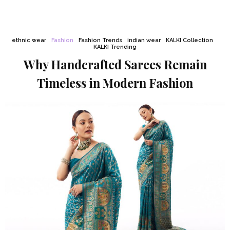
ethnic wear
Fashion
Fashion Trends
indian wear
KALKI Collection
KALKI Trending
Why Handcrafted Sarees Remain
Timeless in Modern Fashion