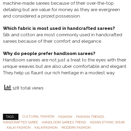
machine-made sarees because of their over-the-top
detailing but are value for money as they are evergreen
and considered a prized possession.
Which fabric is most used in handcrafted sarees?
Silk and cotton are most commonly used in handcrafted
sarees because of their comfort and elegance.
Why do people prefer handloom sarees?
Handloom sarees are not just a treat to the eyes with their
unique weaves but are also uber comfortable and elegant.
They help us flaunt our rich heritage in a modest way.
128 total views
CULTURAL FASHION
FASHION
FASHION TRENDS
TAGS :
HANDCRAFTED SAREE
HANDLOOM SAREES TREND
INDIAN ETHNIC WEAR
KALKI FASHION
KALKIFASHION
MODERN FASHION