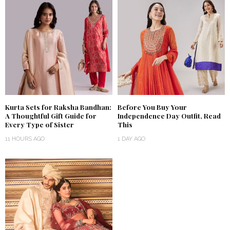
Kurta Sets for Raksha Bandhan:
Before You Buy Your
A Thoughtful Gift Guide for
Independence Day Outfit, Read
Every Type of Sister
This
11 HOURS AGO
1 DAY AGO