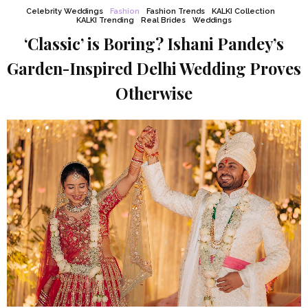
Celebrity Weddings
Fashion
Fashion Trends
KALKI Collection
KALKI Trending
Real Brides
Weddings
‘Classic’ is Boring? Ishani Pandey’s
Garden-Inspired Delhi Wedding Proves
Otherwise