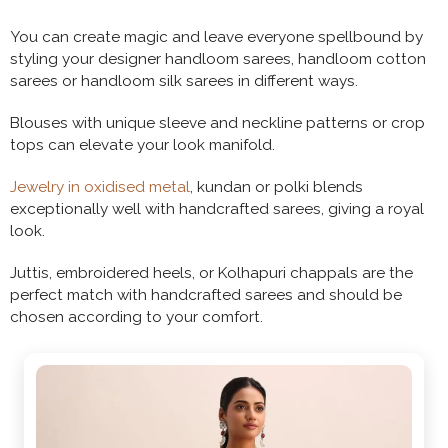
You can create magic and leave everyone spellbound by
styling your designer handloom sarees, handloom cotton
sarees or handloom silk sarees in different ways.
Blouses with unique sleeve and neckline patterns or crop
tops can elevate your look manifold.
Jewelry in oxidised metal
, kundan or polki blends
exceptionally well with handcrafted sarees, giving a royal
look.
Juttis, embroidered heels, or Kolhapuri chappals are the
perfect match with handcrafted sarees and should be
chosen according to your comfort.