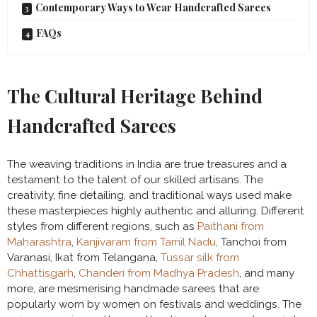
Contemporary Ways to Wear Handcrafted Sarees
FAQs
The Cultural Heritage Behind
Handcrafted Sarees
The weaving traditions in India are true treasures and a
testament to the talent of our skilled artisans. The
creativity, fine detailing, and traditional ways used make
these masterpieces highly authentic and alluring. Different
styles from different regions, such as
Paithani from
Maharashtra
,
Kanjivaram from Tamil Nadu
, Tanchoi from
Varanasi, Ikat from Telangana,
Tussar silk from
Chhattisgarh
,
Chanderi from Madhya Pradesh
, and many
more, are mesmerising handmade sarees that are
popularly worn by women on festivals and weddings. The