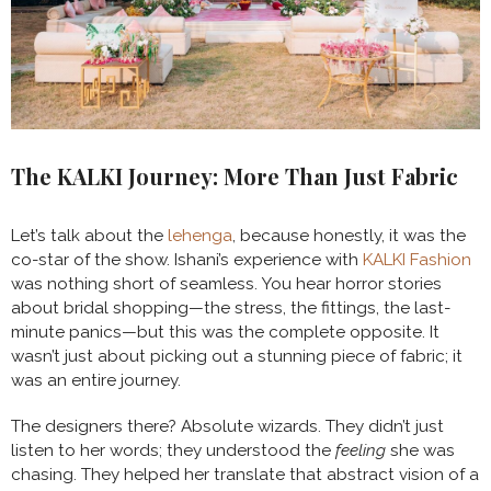
The KALKI Journey: More Than Just Fabric
Let’s talk about the
lehenga
, because honestly, it was the
co-star of the show. Ishani’s experience with
KALKI Fashion
was nothing short of seamless. You hear horror stories
about bridal shopping—the stress, the fittings, the last-
minute panics—but this was the complete opposite. It
wasn’t just about picking out a stunning piece of fabric; it
was an entire journey.
The designers there? Absolute wizards. They didn’t just
listen to her words; they understood the
feeling
she was
chasing. They helped her translate that abstract vision of a