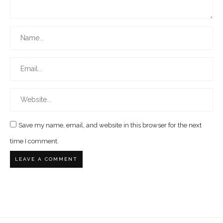
Save my name, email, and website in this browser for the next
time I comment.