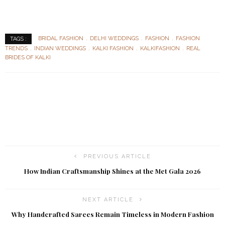
BRIDAL FASHION
DELHI WEDDINGS
FASHION
FASHION
TAGS :
TRENDS
INDIAN WEDDINGS
KALKI FASHION
KALKIFASHION
REAL
BRIDES OF KALKI
PREVIOUS ARTICLE
How Indian Craftsmanship Shines at the Met Gala 2026
NEXT ARTICLE
Why Handcrafted Sarees Remain Timeless in Modern Fashion