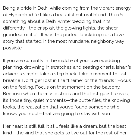
Being a bride in Delhi while coming from the vibrant energy
of Hyderabad felt like a beautiful cultural blend. There’s
something about a Delhi winter wedding that hits
differently—the crisp air, the glowing lights, the sheer
grandeur of it all. It was the perfect backdrop for a love
story that started in the most mundane, neighborly way
possible.
If you are currently in the middle of your own wedding
planning, drowning in swatches and seating charts, Ishani’s
advice is simple: take a step back. Take a moment to just
breathe. Don’t get lost in the “theme” or the “trends.” Focus
on the feeling. Focus on that moment on the balcony.
Because when the music stops and the last guest leaves,
it’s those tiny, quiet moments—the butterflies, the knowing
looks, the realization that you’ve found someone who
knows your soul—that are going to stay with you.
Her heart is still full. It still feels like a dream, but the best
kind—the kind that she gets to live out for the rest of her