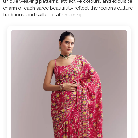
unique weaving patterns, attractive colours, and exquisite
charm of each saree beautifully reflect the region’s culture,
traditions, and skilled craftsmanship.