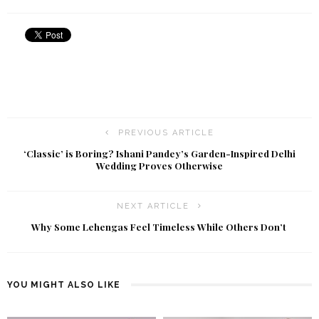
PREVIOUS ARTICLE
‘Classic’ is Boring? Ishani Pandey’s Garden-Inspired Delhi
Wedding Proves Otherwise
NEXT ARTICLE
Why Some Lehengas Feel Timeless While Others Don’t
YOU MIGHT ALSO LIKE