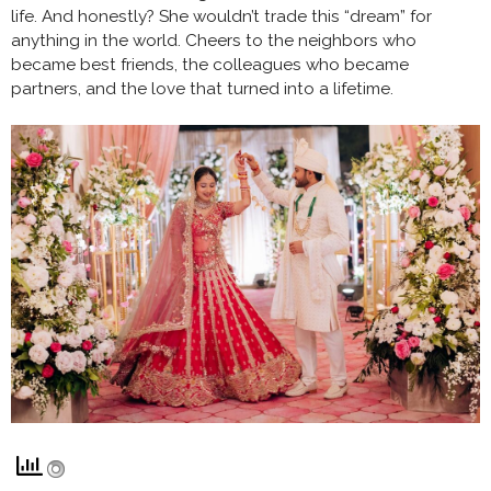
life. And honestly? She wouldn’t trade this “dream” for
anything in the world. Cheers to the neighbors who
became best friends, the colleagues who became
partners, and the love that turned into a lifetime.