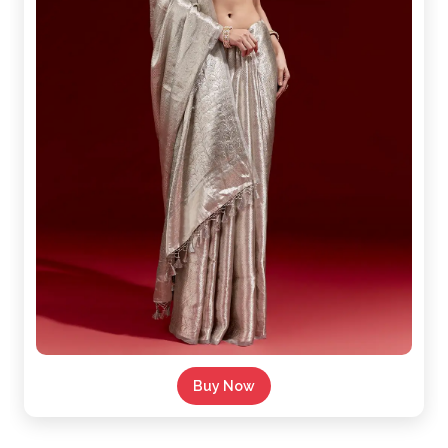
Buy Now