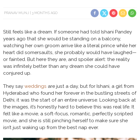
PRANAV MUNJ
3 MONTHS AGO
Still feels like a dream. If someone had told Ishani Pandey
years ago that she would be standing on a balcony,
watching her own groom arrive like a literal prince while her
heart did somersaults, she probably would have laughed—
or fainted. But here they are, and spoiler alert: the reality
was infinitely better than any dream she could have
conjured up.
They say
weddings
are just a day, but for Ishani, a girl from
Hyderabad who found her forever in the bustling streets of
Delhi, it was the start of an entire universe. Looking back at
the images, it’s honestly hard to believe this was real life. It
felt like a movie, a soft-focus, romantic, perfectly scripted
movie, and she is still pinching herself to make sure she
isn’t just waking up from the best nap ever.