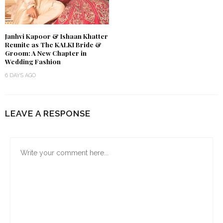
Janhvi Kapoor & Ishaan Khatter
Reunite as The KALKI Bride &
Groom: A New Chapter in
Wedding Fashion
6 DAYS AGO
LEAVE A RESPONSE