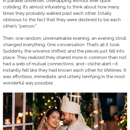
in parallel universes, overlapping without ever quite
colliding. It’s almost infuriating to think about how many
times they probably walked past each other, totally
oblivious to the fact that they were destined to be each
other’s “person.”
Then, one random, unremarkable evening, an evening stroll
changed everything. One conversation. That’s all it took.
Suddenly, the universe shifted, and the pieces just fell into
place. They realized they shared more in common than not,
had a web of mutual connections, and—cliché alert—it
instantly felt like they had known each other for lifetimes. It
was effortless, immediate, and utterly terrifying in the most
wonderful way possible.