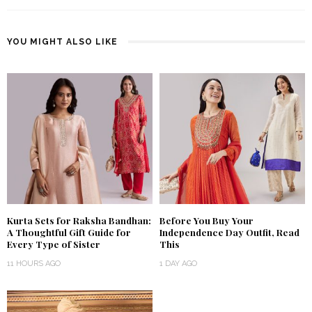
YOU MIGHT ALSO LIKE
Kurta Sets for Raksha Bandhan:
Before You Buy Your
A Thoughtful Gift Guide for
Independence Day Outfit, Read
Every Type of Sister
This
11 HOURS AGO
1 DAY AGO