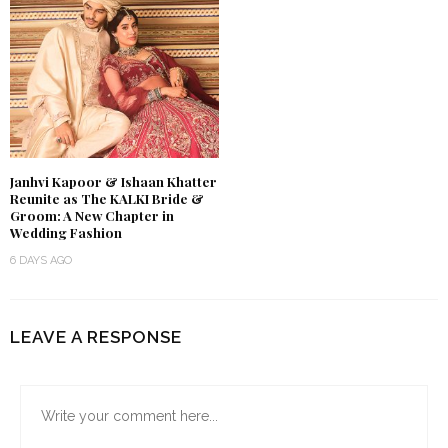
Janhvi Kapoor & Ishaan Khatter
Reunite as The KALKI Bride &
Groom: A New Chapter in
Wedding Fashion
6 DAYS AGO
LEAVE A RESPONSE