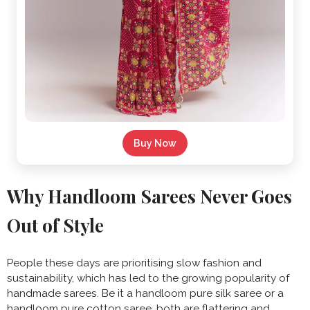
Buy Now
Why Handloom Sarees Never Goes
Out of Style
People these days are prioritising slow fashion and
sustainability, which has led to the growing popularity of
handmade sarees. Be it a handloom pure silk saree or a
handloom pure cotton saree, both are flattering and