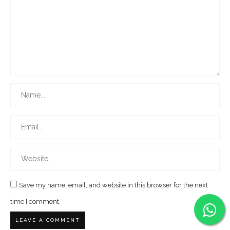
Save my name, email, and website in this browser for the next
time I comment.