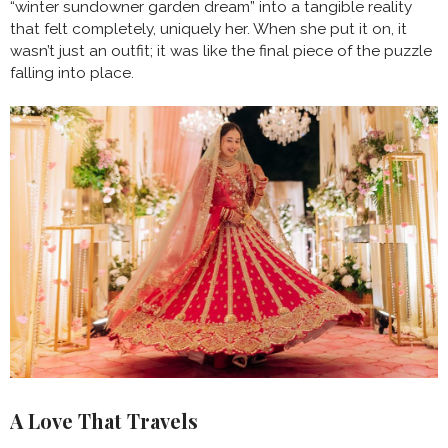
“winter sundowner garden dream” into a tangible reality
that felt completely, uniquely her. When she put it on, it
wasn’t just an outfit; it was like the final piece of the puzzle
falling into place.
A Love That Travels