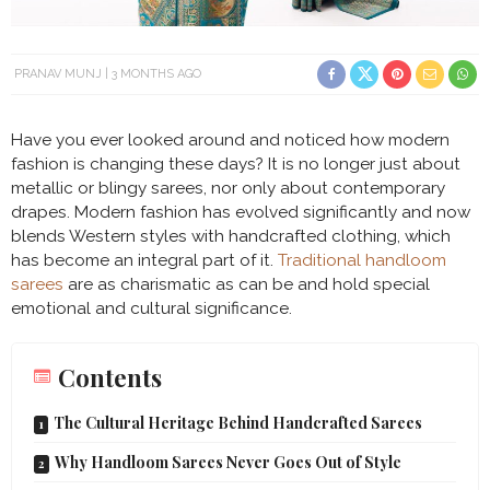
PRANAV MUNJ
3 MONTHS AGO
Have you ever looked around and noticed how modern
fashion is changing these days? It is no longer just about
metallic or blingy sarees, nor only about contemporary
drapes. Modern fashion has evolved significantly and now
blends Western styles with handcrafted clothing, which
has become an integral part of it.
Traditional handloom
sarees
are as charismatic as can be and hold special
emotional and cultural significance.
Contents
The Cultural Heritage Behind Handcrafted Sarees
Why Handloom Sarees Never Goes Out of Style