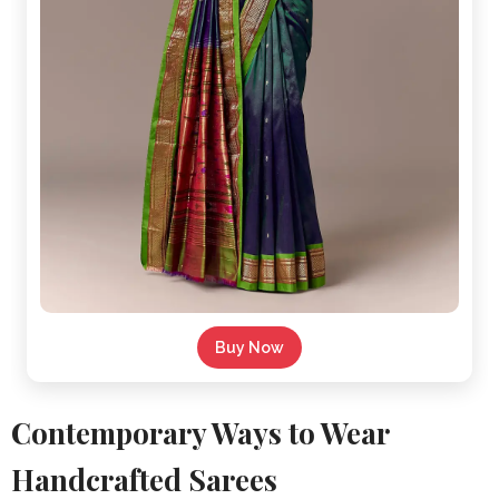
Buy Now
Contemporary Ways to Wear
Handcrafted Sarees