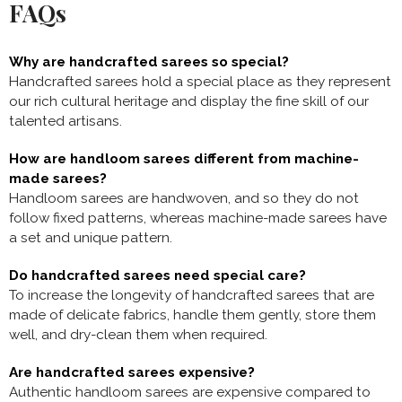
FAQs
Why are handcrafted sarees so special?
Handcrafted sarees hold a special place as they represent
our rich cultural heritage and display the fine skill of our
talented artisans.
How are handloom sarees different from machine-
made sarees?
Handloom sarees are handwoven, and so they do not
follow fixed patterns, whereas machine-made sarees have
a set and unique pattern.
Do handcrafted sarees need special care?
To increase the longevity of handcrafted sarees that are
made of delicate fabrics, handle them gently, store them
well, and dry-clean them when required.
Are handcrafted sarees expensive?
Authentic handloom sarees are expensive compared to