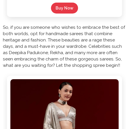
Buy Now
So, if you are someone who wishes to embrace the best of
both worlds, opt for handmade sarees that combine
heritage and fashion. These beauties are a rage these
days, and a must-have in your wardrobe. Celebrities such
as Deepika Padukone, Rekha, and many more are often
seen embracing the charm of these gorgeous sarees. So,
what are you waiting for? Let the shopping spree begin!!