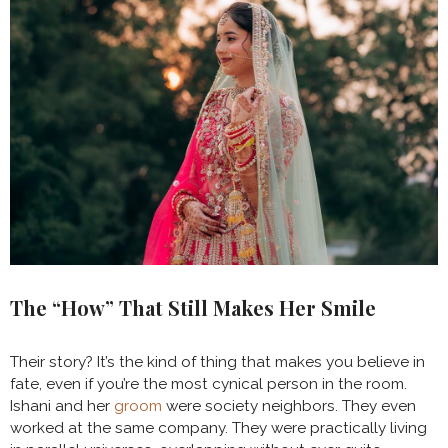
The “How” That Still Makes Her Smile
Their story? It’s the kind of thing that makes you believe in
fate, even if you’re the most cynical person in the room.
Ishani and her
groom
were society neighbors. They even
worked at the same company. They were practically living