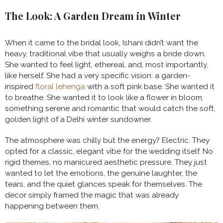
The Look: A Garden Dream in Winter
When it came to the bridal look, Ishani didn’t want the
heavy, traditional vibe that usually weighs a bride down.
She wanted to feel light, ethereal, and, most importantly,
like herself. She had a very specific vision: a garden-
inspired
floral lehenga
with a soft pink base. She wanted it
to breathe. She wanted it to look like a flower in bloom,
something serene and romantic that would catch the soft,
golden light of a Delhi winter sundowner.
The atmosphere was chilly but the energy? Electric. They
opted for a classic, elegant vibe for the wedding itself. No
rigid themes, no manicured aesthetic pressure. They just
wanted to let the emotions, the genuine laughter, the
tears, and the quiet glances speak for themselves. The
decor simply framed the magic that was already
happening between them.