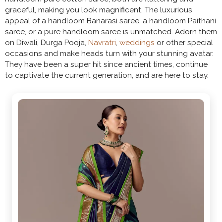
graceful, making you look magnificent. The luxurious
appeal of a handloom Banarasi saree, a handloom Paithani
saree, or a pure handloom saree is unmatched. Adorn them
on Diwali, Durga Pooja,
Navratri
,
weddings
or other special
occasions and make heads turn with your stunning avatar.
They have been a super hit since ancient times, continue
to captivate the current generation, and are here to stay.