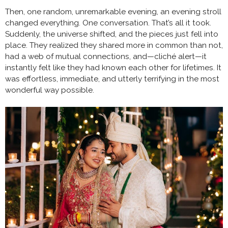
Then, one random, unremarkable evening, an evening stroll
changed everything. One conversation. That’s all it took.
Suddenly, the universe shifted, and the pieces just fell into
place. They realized they shared more in common than not,
had a web of mutual connections, and—cliché alert—it
instantly felt like they had known each other for lifetimes. It
was effortless, immediate, and utterly terrifying in the most
wonderful way possible.