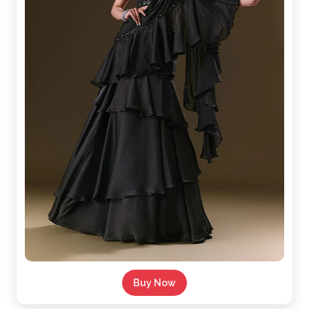
Buy Now