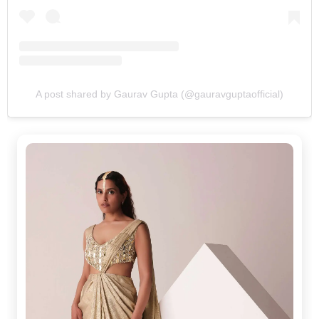
A post shared by Gaurav Gupta (@gauravguptaofficial)