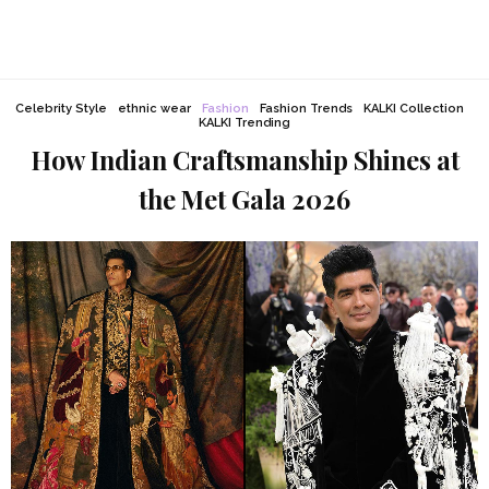
Celebrity Style
ethnic wear
Fashion
Fashion Trends
KALKI Collection
KALKI Trending
How Indian Craftsmanship Shines at
the Met Gala 2026