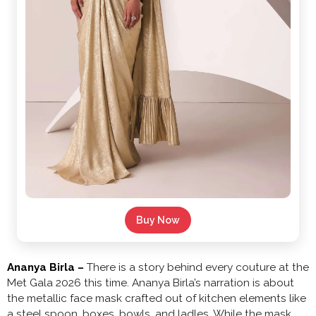
Buy Now
Ananya Birla –
There is a story behind every couture at the
Met Gala 2026 this time. Ananya Birla’s narration is about
the metallic face mask crafted out of kitchen elements like
a steel spoon, boxes, bowls, and ladles. While the mask