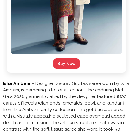
Buy Now
Isha Ambani –
Designer Gaurav Gupta’s saree worn by Isha
Ambani, is garnering a lot of attention. The enduring Met
Gala 2026 garment crafted by the designer featured 1800
carats of jewels (diamonds, emeralds, polki, and kundan)
from the Ambani family collection. The gold tissue saree
with a visually appealing sculpted cape overhead added
depth and dimension. The art-like structured halo was in
contrast with the soft tissue saree she wore. It took 50