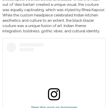
out of ‘desi bartan’ created a unique visual, the couture
was equally captivating, which was styled by Rhea Kapoor.
While the custom headpiece celebrated Indian kitchen
aesthetics and culture to an extent, the black blazer
couture was a unique fusion of art, Indian theme
integration, boldness, gothic vibes, and cultural identity.
View this post on Instagram