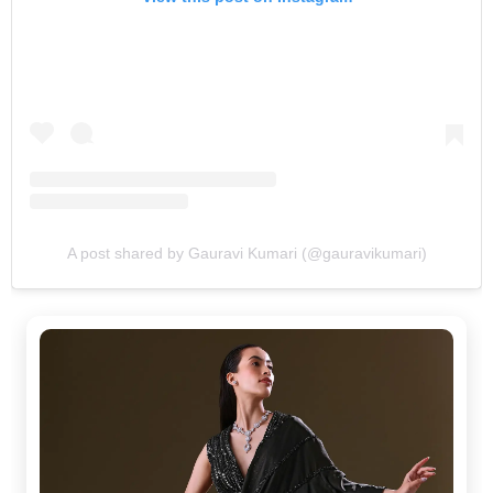
A post shared by Gauravi Kumari (@gauravikumari)