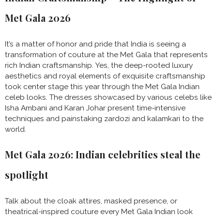
Met Gala 2026
It’s a matter of honor and pride that India is seeing a
transformation of couture at the Met Gala that represents
rich Indian craftsmanship. Yes, the deep-rooted luxury
aesthetics and royal elements of exquisite craftsmanship
took center stage this year through the Met Gala Indian
celeb looks. The dresses showcased by various celebs like
Isha Ambani and Karan Johar present time-intensive
techniques and painstaking zardozi and kalamkari to the
world.
Met Gala 2026: Indian celebrities steal the
spotlight
Talk about the cloak attires, masked presence, or
theatrical-inspired couture every Met Gala Indian look