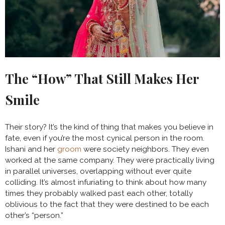
The “How” That Still Makes Her
Smile
Their story? It’s the kind of thing that makes you believe in
fate, even if you’re the most cynical person in the room.
Ishani and her
groom
were society neighbors. They even
worked at the same company. They were practically living
in parallel universes, overlapping without ever quite
colliding. It’s almost infuriating to think about how many
times they probably walked past each other, totally
oblivious to the fact that they were destined to be each
other’s “person.”