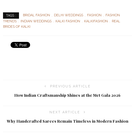
BRIDAL FASHION
DELHI WEDDINGS
FASHION
FASHION
TAGS :
TRENDS
INDIAN WEDDINGS
KALKI FASHION
KALKIFASHION
REAL
BRIDES OF KALKI
PREVIOUS ARTICLE
How Indian Craftsmanship Shines at the Met Gala 2026
NEXT ARTICLE
Why Handcrafted Sarees Remain Timeless in Modern Fashion