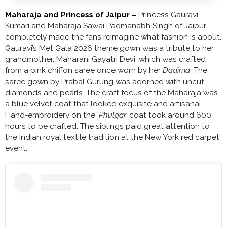
Maharaja and Princess of Jaipur –
Princess Gauravi
Kumari and Maharaja Sawai Padmanabh Singh of Jaipur
completely made the fans reimagine what fashion is about.
Gauravi’s Met Gala 2026 theme gown was a tribute to her
grandmother, Maharani Gayatri Devi, which was crafted
from a pink chiffon saree once worn by her
Dadima
. The
saree gown by Prabal Gurung was adorned with uncut
diamonds and pearls. The craft focus of the Maharaja was
a blue velvet coat that looked exquisite and artisanal.
Hand-embroidery on the ‘
Phulgar’
coat took around 600
hours to be crafted. The siblings paid great attention to
the Indian royal textile tradition at the New York red carpet
event.