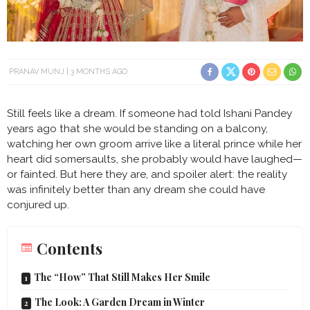
PRANAV MUNJ
3 MONTHS AGO
Still feels like a dream. If someone had told Ishani Pandey
years ago that she would be standing on a balcony,
watching her own groom arrive like a literal prince while her
heart did somersaults, she probably would have laughed—
or fainted. But here they are, and spoiler alert: the reality
was infinitely better than any dream she could have
conjured up.
Contents
The “How” That Still Makes Her Smile
The Look: A Garden Dream in Winter