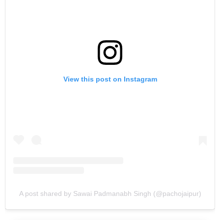
View this post on Instagram
A post shared by Sawai Padmanabh Singh (@pachojaipur)