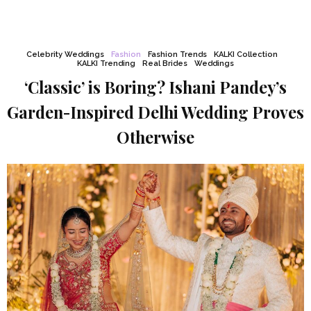
Celebrity Weddings
Fashion
Fashion Trends
KALKI Collection
KALKI Trending
Real Brides
Weddings
‘Classic’ is Boring? Ishani Pandey’s
Garden-Inspired Delhi Wedding Proves
Otherwise