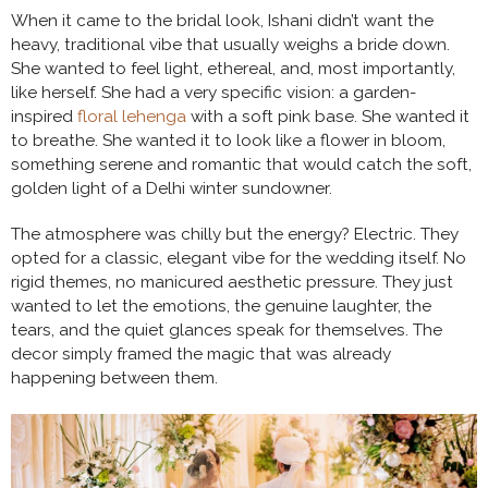
When it came to the bridal look, Ishani didn’t want the
heavy, traditional vibe that usually weighs a bride down.
She wanted to feel light, ethereal, and, most importantly,
like herself. She had a very specific vision: a garden-
inspired
floral lehenga
with a soft pink base. She wanted it
to breathe. She wanted it to look like a flower in bloom,
something serene and romantic that would catch the soft,
golden light of a Delhi winter sundowner.
The atmosphere was chilly but the energy? Electric. They
opted for a classic, elegant vibe for the wedding itself. No
rigid themes, no manicured aesthetic pressure. They just
wanted to let the emotions, the genuine laughter, the
tears, and the quiet glances speak for themselves. The
decor simply framed the magic that was already
happening between them.