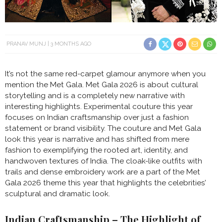
PRANAV MUNJ
3 MONTHS AGO
It’s not the same red-carpet glamour anymore when you
mention the Met Gala. Met Gala 2026 is about cultural
storytelling and is a completely new narrative with
interesting highlights. Experimental couture this year
focuses on Indian craftsmanship over just a fashion
statement or brand visibility. The couture and Met Gala
look this year is narrative and has shifted from mere
fashion to exemplifying the rooted art, identity, and
handwoven textures of India. The cloak-like outfits with
trails and dense embroidery work are a part of the Met
Gala 2026 theme this year that highlights the celebrities’
sculptural and dramatic look.
Indian Craftsmanship – The Highlight of