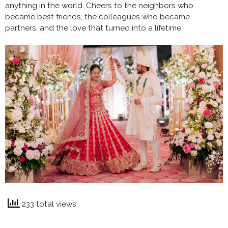
anything in the world. Cheers to the neighbors who
became best friends, the colleagues who became
partners, and the love that turned into a lifetime.
233 total views