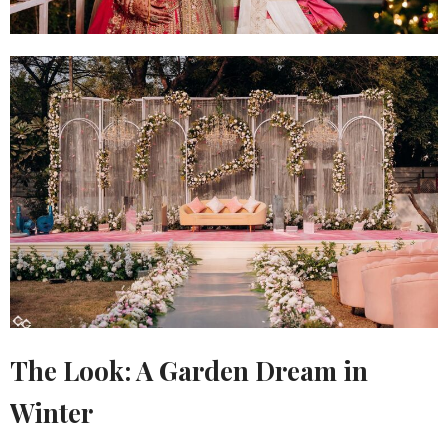
The Look: A Garden Dream in
Winter