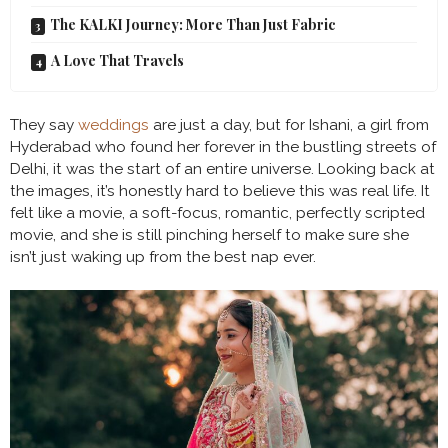
The KALKI Journey: More Than Just Fabric
A Love That Travels
They say
weddings
are just a day, but for Ishani, a girl from
Hyderabad who found her forever in the bustling streets of
Delhi, it was the start of an entire universe. Looking back at
the images, it’s honestly hard to believe this was real life. It
felt like a movie, a soft-focus, romantic, perfectly scripted
movie, and she is still pinching herself to make sure she
isn’t just waking up from the best nap ever.