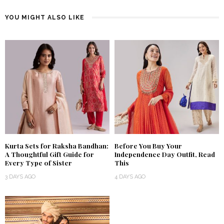
YOU MIGHT ALSO LIKE
Kurta Sets for Raksha Bandhan:
Before You Buy Your
A Thoughtful Gift Guide for
Independence Day Outfit, Read
Every Type of Sister
This
3 DAYS AGO
4 DAYS AGO