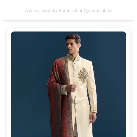
A post shared by Karan Johar (@karanjohar)