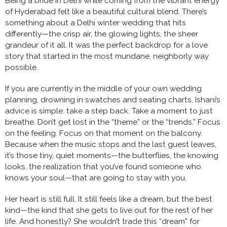
Being a bride in Delhi while coming from the vibrant energy
of Hyderabad felt like a beautiful cultural blend. There’s
something about a Delhi winter wedding that hits
differently—the crisp air, the glowing lights, the sheer
grandeur of it all. It was the perfect backdrop for a love
story that started in the most mundane, neighborly way
possible.
If you are currently in the middle of your own wedding
planning, drowning in swatches and seating charts, Ishani’s
advice is simple: take a step back. Take a moment to just
breathe. Don’t get lost in the “theme” or the “trends.” Focus
on the feeling. Focus on that moment on the balcony.
Because when the music stops and the last guest leaves,
it’s those tiny, quiet moments—the butterflies, the knowing
looks, the realization that you’ve found someone who
knows your soul—that are going to stay with you.
Her heart is still full. It still feels like a dream, but the best
kind—the kind that she gets to live out for the rest of her
life. And honestly? She wouldn’t trade this “dream” for