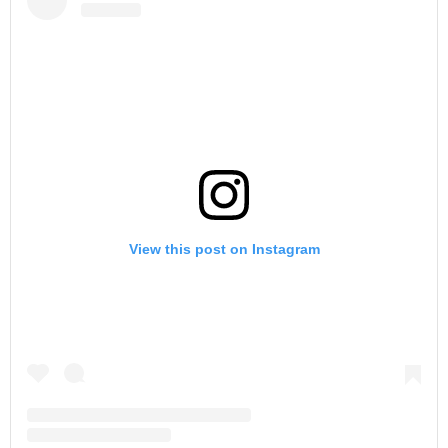
View this post on Instagram