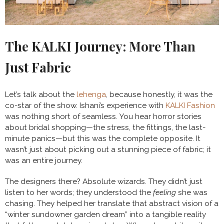
The KALKI Journey: More Than
Just Fabric
Let’s talk about the
lehenga
, because honestly, it was the
co-star of the show. Ishani’s experience with
KALKI Fashion
was nothing short of seamless. You hear horror stories
about bridal shopping—the stress, the fittings, the last-
minute panics—but this was the complete opposite. It
wasn’t just about picking out a stunning piece of fabric; it
was an entire journey.
The designers there? Absolute wizards. They didn’t just
listen to her words; they understood the
feeling
she was
chasing. They helped her translate that abstract vision of a
“winter sundowner garden dream” into a tangible reality