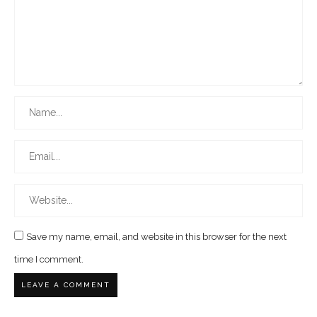
Save my name, email, and website in this browser for the next
time I comment.