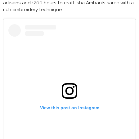
artisans and 1200 hours to craft Isha Ambani’s saree with a
rich embroidery technique.
View this post on Instagram