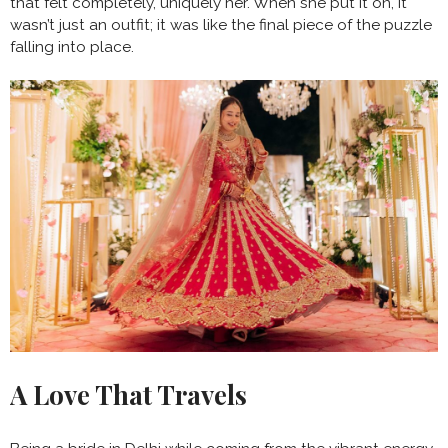
that felt completely, uniquely her. When she put it on, it
wasn’t just an outfit; it was like the final piece of the puzzle
falling into place.
A Love That Travels