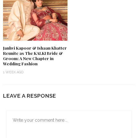
Janhvi Kapoor & Ishaan Khatter
Reunite as The KALKI Bride &
Groom: A New Chapter in
Wedding Fashion
1 WEEK AGO
LEAVE A RESPONSE