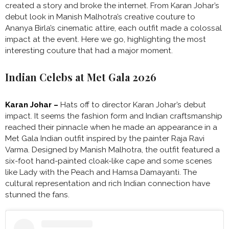
created a story and broke the internet. From Karan Johar’s
debut look in Manish Malhotra’s creative couture to
Ananya Birla’s cinematic attire, each outfit made a colossal
impact at the event. Here we go, highlighting the most
interesting couture that had a major moment.
Indian Celebs at Met Gala 2026
Karan Johar –
Hats off to director Karan Johar’s debut
impact. It seems the fashion form and Indian craftsmanship
reached their pinnacle when he made an appearance in
a
Met Gala Indian outfit inspired by the painter Raja Ravi
Varma. Designed by Manish Malhotra, the outfit featured a
six-foot hand-painted cloak-like cape and some scenes
like Lady with the Peach and Hamsa Damayanti. The
cultural representation and rich Indian connection have
stunned the fans.