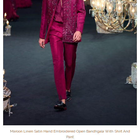
Maroon Linen Satin Hand Embroidered Open Bandhgala With Shirt And
Pant