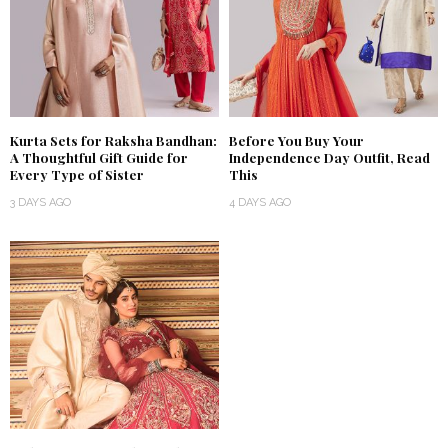
Kurta Sets for Raksha Bandhan:
Before You Buy Your
A Thoughtful Gift Guide for
Independence Day Outfit, Read
Every Type of Sister
This
3 DAYS AGO
4 DAYS AGO