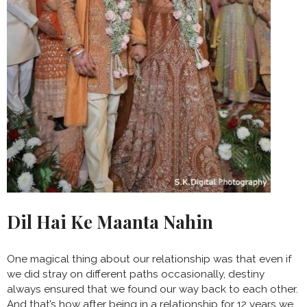
Dil Hai Ke Maanta Nahin
One magical thing about our relationship was that even if
we did stray on different paths occasionally, destiny
always ensured that we found our way back to each other.
And that’s how after being in a relationship for 12 years we