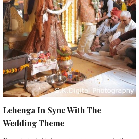
Lehenga In Sync With The
Wedding Theme