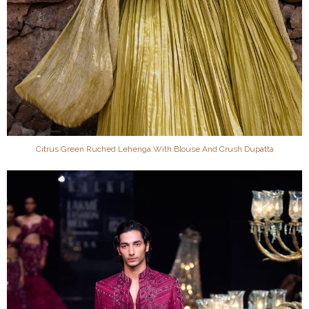
Citrus Green Ruched Lehenga With Blouse And Crush Dupatta