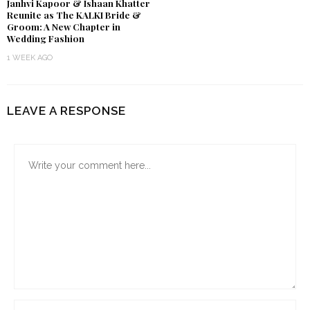
Janhvi Kapoor & Ishaan Khatter
Reunite as The KALKI Bride &
Groom: A New Chapter in
Wedding Fashion
1 WEEK AGO
LEAVE A RESPONSE