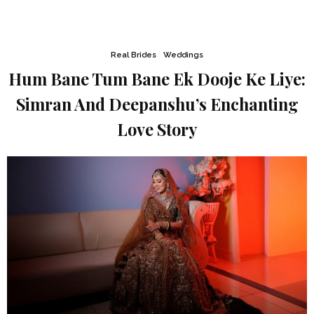
Real Brides
Weddings
Hum Bane Tum Bane Ek Dooje Ke Liye:
Simran And Deepanshu’s Enchanting
Love Story