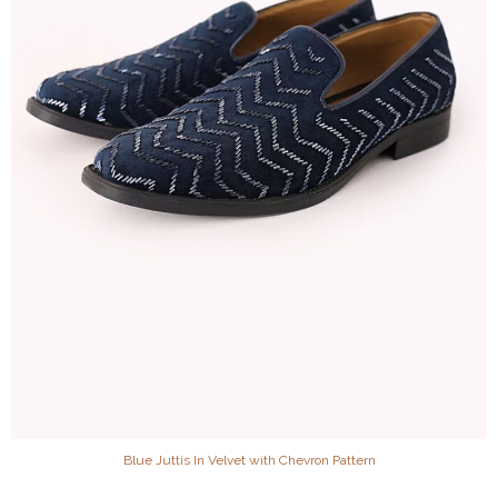
Blue Juttis In Velvet with Chevron Pattern