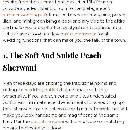
respite from the summer heat, pastel outfits for men
provide a perfect blend of comfort and elegance for
summer weddings
. Soft muted tones like baby pink, peach,
lilac, and mint green bring a cool and airy vibe to the attire
and make you look effortlessly stylish and sophisticated.
Let us have a look at a few
pastel menswear
for all
wedding functions that can make you the talk of the town.
1. The Soft And Subtle Peach
Sherwani
Men these days are ditching the traditional norms and
opting for
wedding outfits
that resonate with their
personality. If you are someone who likes understated
outfits with minimalistic embellishments for a wedding opt
for a sherwani in a pastel colour with intricate work that will
make you look handsome and magnificent at the same
time. Pair the
pastel sherwani
with a necklace or matching
mojaris to elevate your look.