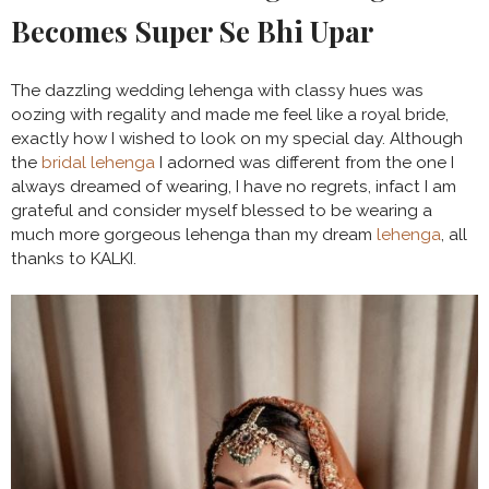
Becomes Super Se Bhi Upar
The dazzling wedding lehenga with classy hues was
oozing with regality and made me feel like a royal bride,
exactly how I wished to look on my special day. Although
the
bridal lehenga
I adorned was different from the one I
always dreamed of wearing, I have no regrets, infact I am
grateful and consider myself blessed to be wearing a
much more gorgeous lehenga than my dream
lehenga
, all
thanks to KALKI.