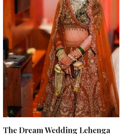
The Dream Wedding Lehenga