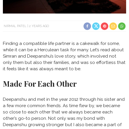
NIRMAL PATEL
2 YEARS AGO
Finding a compatible life partner is a cakewalk for some,
while it can be a Herculean task for many. Let’s read about
Simran and Deepanshu’s love story, which involved not
only them but also their families, and was so effortless that
it feels like it was always meant to be.
Made For Each Other
Deepanshu and met in the year 2012 through his sister and
a few more common friends. As time flew by, we became
so close to each other that we always became each
other’s go-to person. Not only was my bond with
Deepanshu growing stronger but I also became a part of