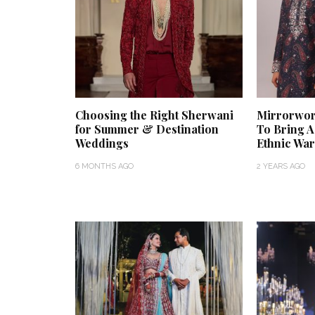
Choosing the Right Sherwani
Mirrorwor
for Summer & Destination
To Bring 
Weddings
Ethnic Wa
6 MONTHS AGO
2 YEARS AGO