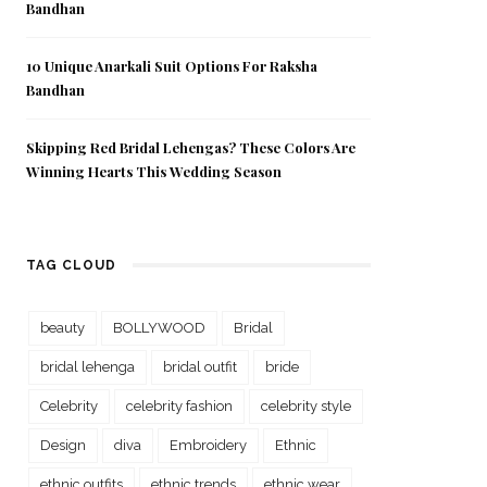
Bandhan
10 Unique Anarkali Suit Options For Raksha
Bandhan
Skipping Red Bridal Lehengas? These Colors Are
Winning Hearts This Wedding Season
TAG CLOUD
beauty
BOLLYWOOD
Bridal
bridal lehenga
bridal outfit
bride
Celebrity
celebrity fashion
celebrity style
Design
diva
Embroidery
Ethnic
ethnic outfits
ethnic trends
ethnic wear