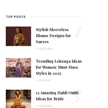
1
TOP POSTS
Stylish Sleeveless
Blouse Designs for
Sarees
2
2 YEARS AGO
Trending Lehenga Ideas
for Women: Must-Have
Styles in 2025
3
1 YEAR AGO
12 Amazing Haldi Outfit
Ideas for Bride
3 YEARS AGO