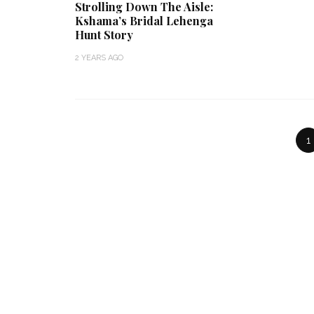
Strolling Down The Aisle:
Kshama’s Bridal Lehenga
Hunt Story
2 YEARS AGO
1