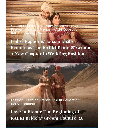
Celebrity Style
Celebrity-Approved Styles
Fashion
Fashion Trends
KALKI Collection
KALKI Trending
Weddings
Janhvi Kapoor & Ishaan Khatter
Reunite as The KALKI Bride & Groom:
A New Chapter in Wedding Fashion
Fashion
Fashion Trends
KALKI Collection
KALKI Trending
Love In Bloom: The Beginning of
KALKI Bride & Groom Couture ’26