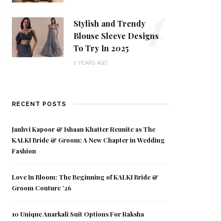
4
Stylish and Trendy
Blouse Sleeve Designs
To Try In 2025
2 YEARS AGO
RECENT POSTS
Janhvi Kapoor & Ishaan Khatter Reunite as The
KALKI Bride & Groom: A New Chapter in Wedding
Fashion
Love In Bloom: The Beginning of KALKI Bride &
Groom Couture ’26
10 Unique Anarkali Suit Options For Raksha