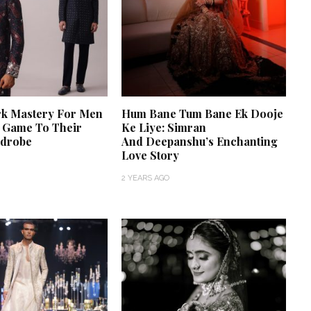
k Mastery For Men
Hum Bane Tum Bane Ek Dooje
A Game To Their
Ke Liye: Simran
rdrobe
And Deepanshu’s Enchanting
Love Story
2 YEARS AGO
‘Classic’ is Boring? Ishani
Pandey’s Garden-Inspired
Delhi Wedding Proves
Otherwise