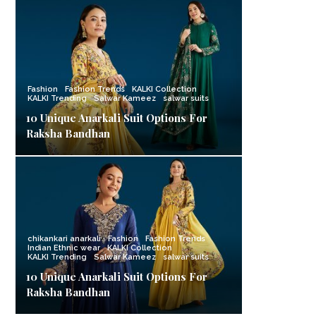
Fashion
Fashion Trends
KALKI Collection
KALKI Trending
Salwar Kameez
salwar suits
10 Unique Anarkali Suit Options For
Raksha Bandhan
chikankari anarkali
Fashion
Fashion Trends
Indian Ethnic wear
KALKI Collection
KALKI Trending
Salwar Kameez
salwar suits
10 Unique Anarkali Suit Options For
Raksha Bandhan