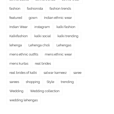
fashion
fashionista
fashion trends
featured
gown
Indian ethnic wear
Indian Wear
instagram
kalki fashion
Kalkifashion
kalki social
kalki trending
lehenga
Lehenga choli
Lehengas
mens ethnic outfits
mens ethnic wear
mens kurtas
real brides
real brides of kalki
salwar kameez
saree
sarees
shopping
Style
trending
Wedding
Wedding collection
wedding lehengas