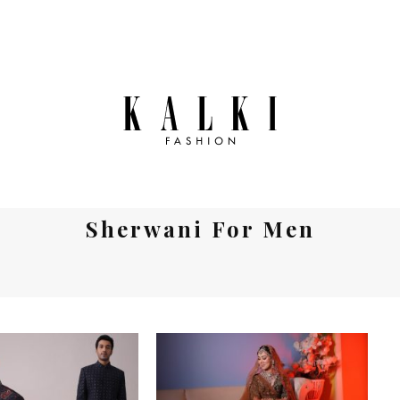
Sherwani For Men