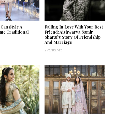
 Can Style A
Falling In Love With Your Best
e Traditional
Friend: Aishwarya Samir
Sharaf’s Story Of Friendship
And Marriage
2 YEARS AGO