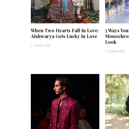
When Two Hearts Fall In Love:
5 Ways You
Aishwarya Gets Lucky In Love
Monochrom
Look
2 YEARS AGO
2 YEARS AGO