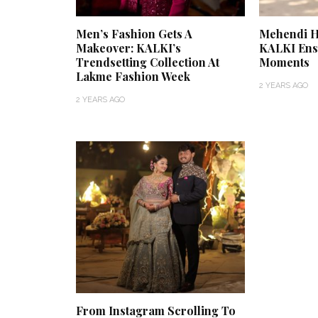
Men’s Fashion Gets A
Mehendi Ha
Makeover: KALKI’s
KALKI En
Trendsetting Collection At
Moments
Lakme Fashion Week
2 YEARS AGO
2 YEARS AGO
From Instagram Scrolling To