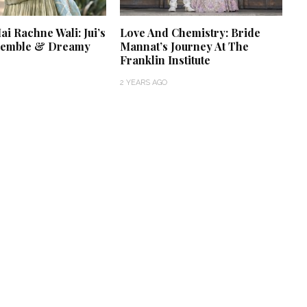
i Rachne Wali: Jui’s
Love And Chemistry: Bride
semble & Dreamy
Mannat’s Journey At The
Franklin Institute
2 YEARS AGO